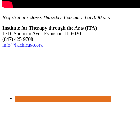
Registrations closes Thursday, February 4 at 3:00 pm.
Institute for Therapy through the Arts (ITA)
1316 Sherman Ave., Evanston, IL 60201
(847) 425‑9708
info@itachicago.org