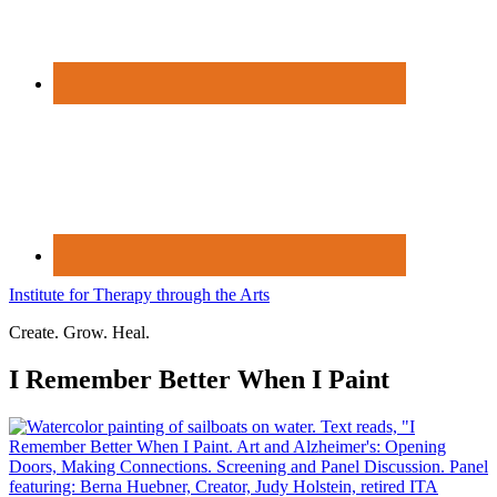
Institute for Therapy through the Arts
Create. Grow. Heal.
I Remember Better When I Paint