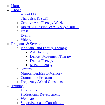
Home
About
About ITA
Therapists & Staff
Creative Arts Therapy Week
Board of Directors & Advisory Council
Press
Events
Videos
Programs & Services
Individual and Family Therapy
Art Therapy
Dance / Movement Therapy
Drama Therapy
Music Therapy
Groups
Musical Bridges to Memory
Community Programs
Frequently Asked Questions
Training
Internships
Professional Development
Webinars
Supervision and Consultation