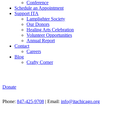
Conference
Schedule an Appointment
Support ITA
Lamplighter Society
Our Donors
Healing Arts Celebration
Volunteer Opportunities
Annual Report
Contact
Careers
Blog
Crafty Corner
Donate
Phone:
847-425-9708
| Email:
info@itachicago.org