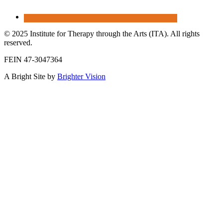
© 2025 Institute for Therapy through the Arts (ITA). All rights
reserved.
FEIN 47-3047364
A Bright Site by
Brighter Vision