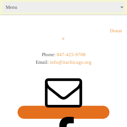
Donat
e
Phone:
847-425-9708
Email:
info@itachicago.org