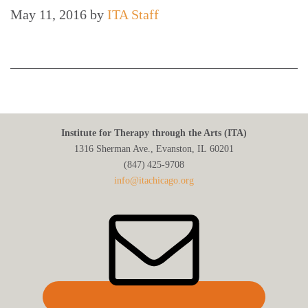
May 11, 2016
by
ITA Staff
Institute for Therapy through the Arts (ITA)
1316 Sherman Ave., Evanston, IL 60201
(847) 425‑9708
info@itachicago.org