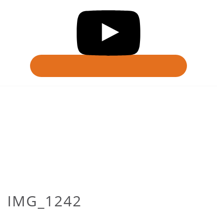
IMG_1242