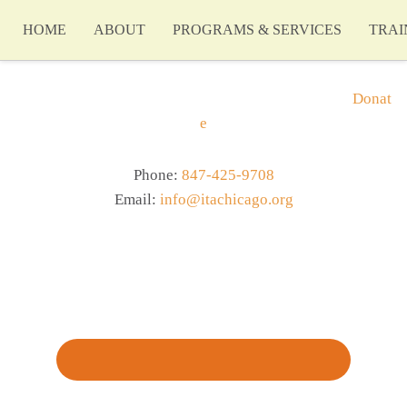
HOME
ABOUT
PROGRAMS & SERVICES
TRAI
Donat
e
Phone:
847-425-9708
Email:
info@itachicago.org