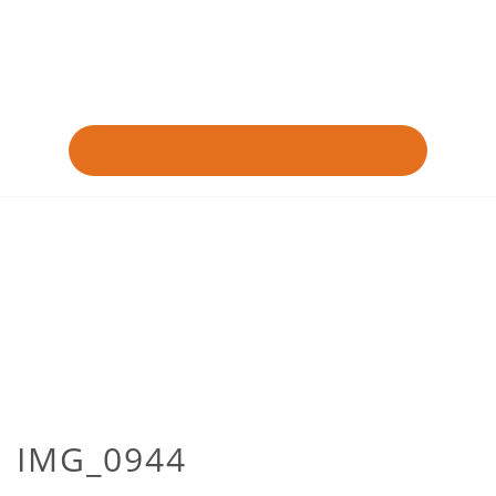
IMG_0944