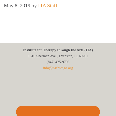
May 8, 2019
by
ITA Staff
Institute for Therapy through the Arts (ITA)
1316 Sherman Ave., Evanston, IL 60201
(847) 425‑9708
info@itachicago.org