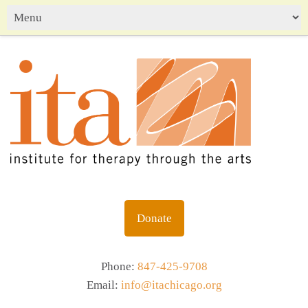
Donate
Phone:
847-425-9708
Email:
info@itachicago.org