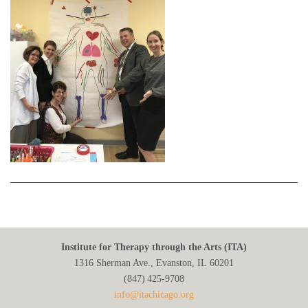
Institute for Therapy through the Arts (ITA)
1316 Sherman Ave., Evanston, IL 60201
(847) 425‑9708
info@itachicago.org