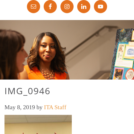
IMG_0946
May 8, 2019
by
ITA Staff