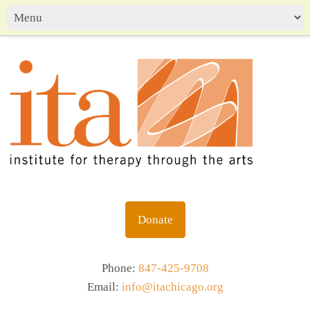
Donate
Phone:
847-425-9708
Email:
info@itachicago.org