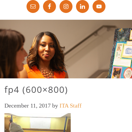
fp4 (600×800)
December 11, 2017
by
ITA Staff