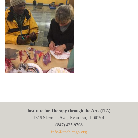
Institute for Therapy through the Arts (ITA)
1316 Sherman Ave., Evanston, IL 60201
(847) 425‑9708
info@itachicago.org