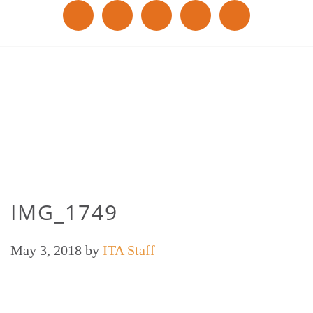
IMG_1749
May 3, 2018
by
ITA Staff