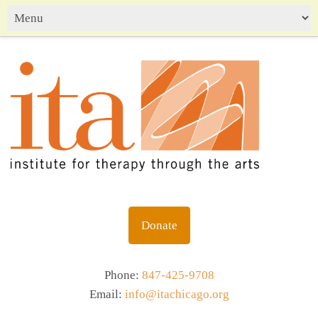
Donate
Phone:
847-425-9708
Email:
info@itachicago.org