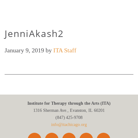
JenniAkash2
January 9, 2019
by
ITA Staff
Institute for Therapy through the Arts (ITA)
1316 Sherman Ave., Evanston, IL 60201
(847) 425‑9708
info@itachicago.org