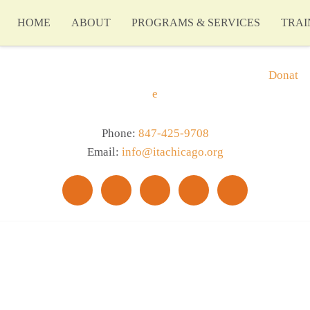
HOME
ABOUT
PROGRAMS & SERVICES
TRAI
Donat
e
Phone:
847-425-9708
Email:
info@itachicago.org