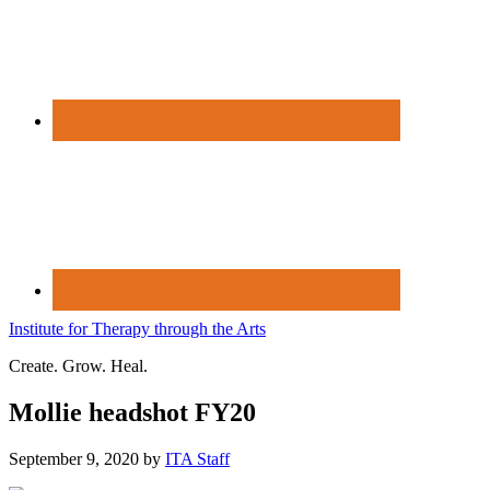
Institute for Therapy through the Arts
Create. Grow. Heal.
Mollie headshot FY20
September 9, 2020
by
ITA Staff