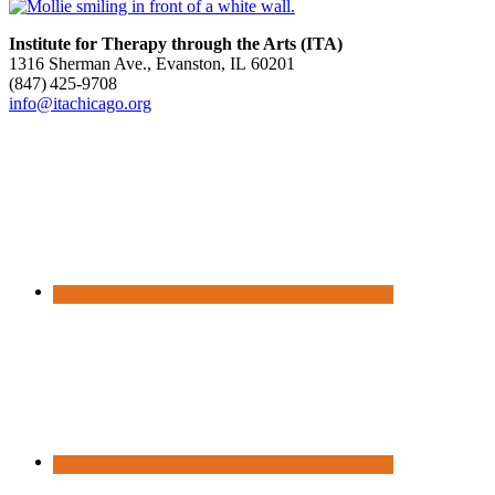
Institute for Therapy through the Arts (ITA)
1316 Sherman Ave., Evanston, IL 60201
(847) 425‑9708
info@itachicago.org