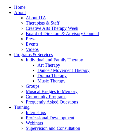
Home
About
About ITA
Therapists & Staff
Creative Arts Therapy Week
Board of Directors & Advisory Council
Press
Events
Videos
Programs & Services
Individual and Family Therapy
Art Therapy
Dance / Movement Therapy
Drama Therapy
Music Therapy
Groups
Musical Bridges to Memory
Community Programs
Frequently Asked Questions
Training
Internships
Professional Development
Webinars
Supervision and Consultation