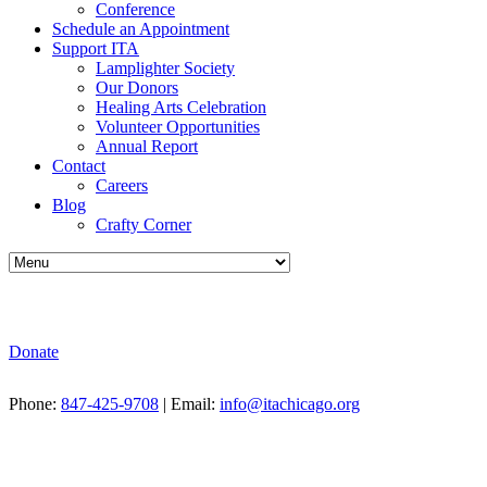
Conference
Schedule an Appointment
Support ITA
Lamplighter Society
Our Donors
Healing Arts Celebration
Volunteer Opportunities
Annual Report
Contact
Careers
Blog
Crafty Corner
Donate
Phone:
847-425-9708
| Email:
info@itachicago.org