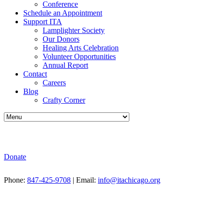
Conference
Schedule an Appointment
Support ITA
Lamplighter Society
Our Donors
Healing Arts Celebration
Volunteer Opportunities
Annual Report
Contact
Careers
Blog
Crafty Corner
Donate
Phone:
847-425-9708
| Email:
info@itachicago.org