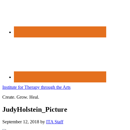
Institute for Therapy through the Arts
Create. Grow. Heal.
JudyHolstein_Picture
September 12, 2018
by
ITA Staff