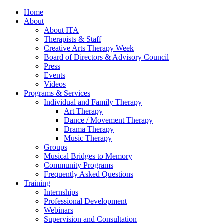
Home
About
About ITA
Therapists & Staff
Creative Arts Therapy Week
Board of Directors & Advisory Council
Press
Events
Videos
Programs & Services
Individual and Family Therapy
Art Therapy
Dance / Movement Therapy
Drama Therapy
Music Therapy
Groups
Musical Bridges to Memory
Community Programs
Frequently Asked Questions
Training
Internships
Professional Development
Webinars
Supervision and Consultation