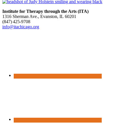
Institute for Therapy through the Arts (ITA)
1316 Sherman Ave., Evanston, IL 60201
(847) 425‑9708
info@itachicago.org