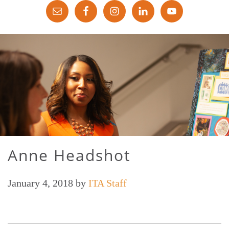
Anne Headshot
January 4, 2018
by
ITA Staff