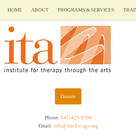
HOME
ABOUT
PROGRAMS & SERVICES
TRAI
Donate
Phone:
847-425-9708
Email:
info@itachicago.org