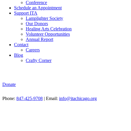
Conference
Schedule an Appointment
Support ITA
Lamplighter Society
Our Donors
Healing Arts Celebration
Volunteer Opportunities
Annual Report
Contact
Careers
Blog
Crafty Corner
Donate
Phone:
847-425-9708
| Email:
info@itachicago.org