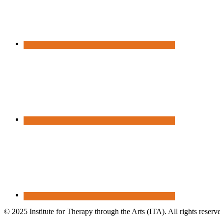
© 2025 Institute for Therapy through the Arts (ITA). All rights reserv