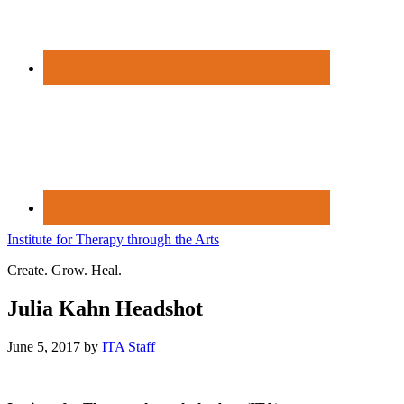
Institute for Therapy through the Arts
Create. Grow. Heal.
Julia Kahn Headshot
June 5, 2017
by
ITA Staff