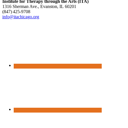
Institute for Therapy through the Arts (ITA)
1316 Sherman Ave., Evanston, IL 60201
(847) 425‑9708
info@itachicago.org