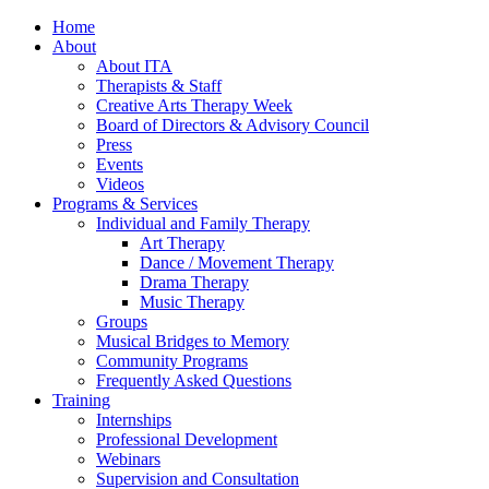
Home
About
About ITA
Therapists & Staff
Creative Arts Therapy Week
Board of Directors & Advisory Council
Press
Events
Videos
Programs & Services
Individual and Family Therapy
Art Therapy
Dance / Movement Therapy
Drama Therapy
Music Therapy
Groups
Musical Bridges to Memory
Community Programs
Frequently Asked Questions
Training
Internships
Professional Development
Webinars
Supervision and Consultation