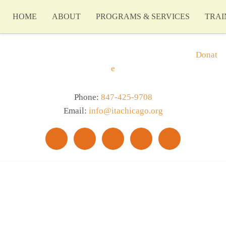
HOME
ABOUT
PROGRAMS & SERVICES
TRAI
Donat
e
Phone:
847-425-9708
Email:
info@itachicago.org