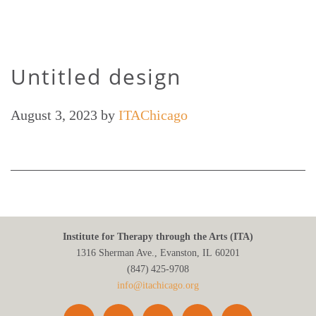
Untitled design
August 3, 2023
by
ITAChicago
Institute for Therapy through the Arts (ITA)
1316 Sherman Ave., Evanston, IL 60201
(847) 425‑9708
info@itachicago.org