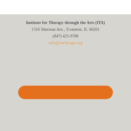
Institute for Therapy through the Arts (ITA)
1316 Sherman Ave., Evanston, IL 60201
(847) 425‑9708
info@itachicago.org