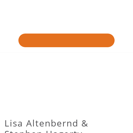
Lisa Altenbernd &