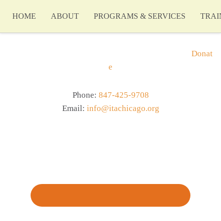
HOME
ABOUT
PROGRAMS & SERVICES
TRAI
Donat
e
Phone:
847-425-9708
Email:
info@itachicago.org