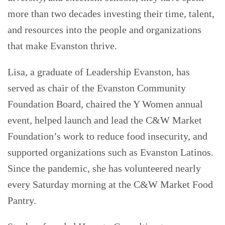
more than two decades investing their time, talent,
and resources into the people and organizations
that make Evanston thrive.
Lisa, a graduate of Leadership Evanston, has
served as chair of the Evanston Community
Foundation Board, chaired the Y Women annual
event, helped launch and lead the C&W Market
Foundation’s work to reduce food insecurity, and
supported organizations such as Evanston Latinos.
Since the pandemic, she has volunteered nearly
every Saturday morning at the C&W Market Food
Pantry.