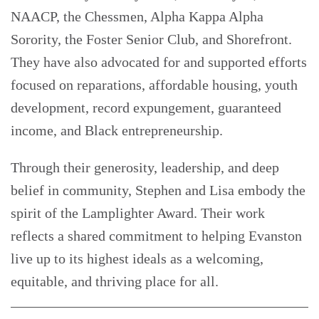
NAACP, the Chessmen, Alpha Kappa Alpha
Sorority, the Foster Senior Club, and Shorefront.
They have also advocated for and supported efforts
focused on reparations, affordable housing, youth
development, record expungement, guaranteed
income, and Black entrepreneurship.
Through their generosity, leadership, and deep
belief in community, Stephen and Lisa embody the
spirit of the Lamplighter Award. Their work
reflects a shared commitment to helping Evanston
live up to its highest ideals as a welcoming,
equitable, and thriving place for all.