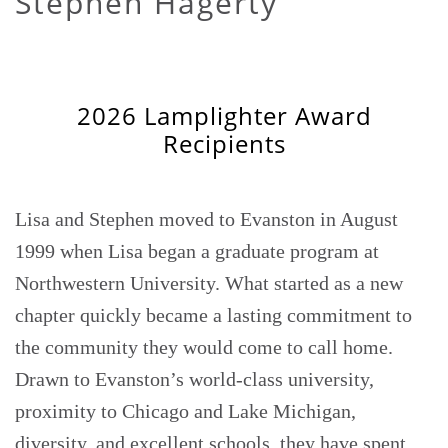
Stephen Hagerty
2026 Lamplighter Award
Recipients
Lisa and Stephen moved to Evanston in August
1999 when Lisa began a graduate program at
Northwestern University. What started as a new
chapter quickly became a lasting commitment to
the community they would come to call home.
Drawn to Evanston’s world-class university,
proximity to Chicago and Lake Michigan,
diversity, and excellent schools, they have spent