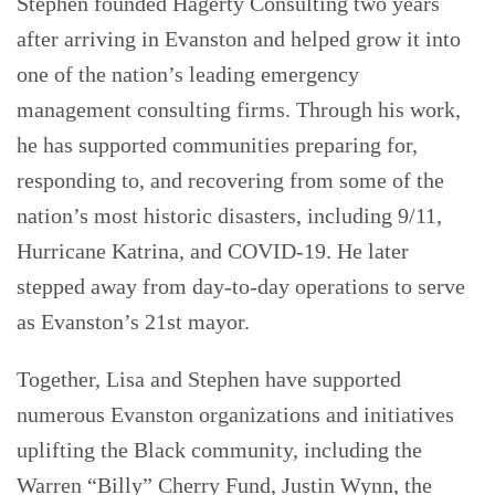
Stephen founded Hagerty Consulting two years
after arriving in Evanston and helped grow it into
one of the nation’s leading emergency
management consulting firms. Through his work,
he has supported communities preparing for,
responding to, and recovering from some of the
nation’s most historic disasters, including 9/11,
Hurricane Katrina, and COVID-19. He later
stepped away from day-to-day operations to serve
as Evanston’s 21st mayor.
Together, Lisa and Stephen have supported
numerous Evanston organizations and initiatives
uplifting the Black community, including the
Warren “Billy” Cherry Fund, Justin Wynn, the