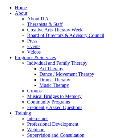
Home
About
About ITA
Therapists & Staff
Creative Arts Therapy Week
Board of Directors & Advisory Council
Press
Events
Videos
Programs & Services
Individual and Family Therapy
Art Therapy
Dance / Movement Therapy
Drama Therapy
Music Therapy
Groups
Musical Bridges to Memory
Community Programs
Frequently Asked Questions
Training
Internships
Professional Development
Webinars
Supervision and Consultation