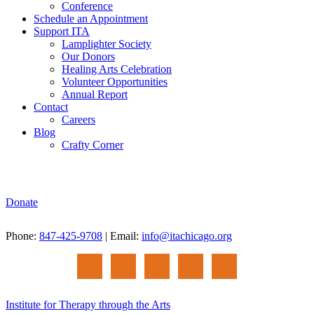
Conference
Schedule an Appointment
Support ITA
Lamplighter Society
Our Donors
Healing Arts Celebration
Volunteer Opportunities
Annual Report
Contact
Careers
Blog
Crafty Corner
Donate
Phone:
847-425-9708
| Email:
info@itachicago.org
Institute for Therapy through the Arts