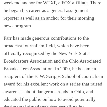
weekend anchor for WTXF, a FOX affiliate. There,
he began his career as a general assignment
reporter as well as an anchor for their morning
news program.
Farr has made generous contributions to the
broadcast journalism field, which have been
officially recognized by the New York State
Broadcasters Association and the Ohio Associated
Broadcasters Association. In 2000, he became a
recipient of the E. W. Scripps School of Journalism
award for his excellent work on a series that raised
awareness about dangerous roads in Ohio, and
educated the public on how to avoid potentially
detrimental situations when travelling by