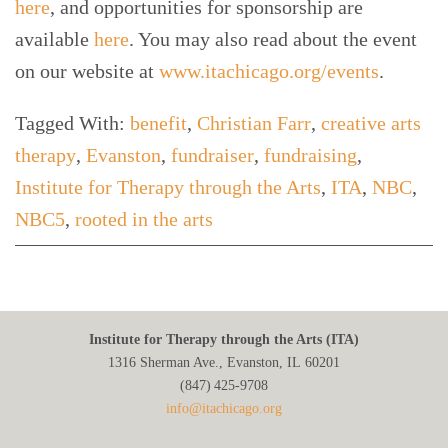
here
, and opportunities for sponsorship are
available
here
. You may also read about the event
on our website at
www.itachicago.org/events
.
Tagged With:
benefit
,
Christian Farr
,
creative arts
therapy
,
Evanston
,
fundraiser
,
fundraising
,
Institute for Therapy through the Arts
,
ITA
,
NBC
,
NBC5
,
rooted in the arts
Institute for Therapy through the Arts (ITA)
1316 Sherman Ave., Evanston, IL 60201
(847) 425‑9708
info@itachicago.org