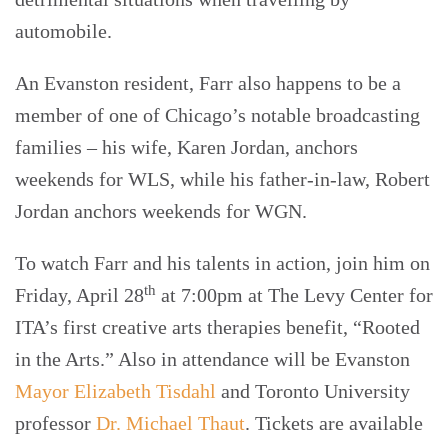
automobile.
An Evanston resident, Farr also happens to be a
member of one of Chicago’s notable broadcasting
families – his wife, Karen Jordan, anchors
weekends for WLS, while his father-in-law, Robert
Jordan anchors weekends for WGN.
To watch Farr and his talents in action, join him on
th
Friday, April 28
at 7:00pm at The Levy Center for
ITA’s first creative arts therapies benefit, “Rooted
in the Arts.” Also in attendance will be Evanston
Mayor Elizabeth Tisdahl
and Toronto University
professor
Dr. Michael Thaut
. Tickets are available