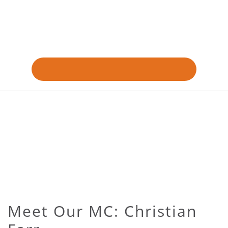
Meet Our MC: Christian