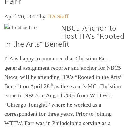
Farr
April 20, 2017
by
ITA Staff
NBC5 Anchor to
Host ITA’s “Rooted
in the Arts” Benefit
ITA is happy to announce that Christian Farr,
general assignment reporter and anchor for NBC5
News, will be attending ITA’s “Rooted in the Arts”
th
Benefit on April 28
as the event’s MC. Christian
came to NBC5 in August 2009 from WTTW’s
“Chicago Tonight,” where he worked as a
correspondent for three years. Prior to joining
WTTW, Farr was in Philadelphia serving as a