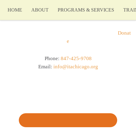
HOME
ABOUT
PROGRAMS & SERVICES
TRAI
Donat
e
Phone:
847-425-9708
Email:
info@itachicago.org