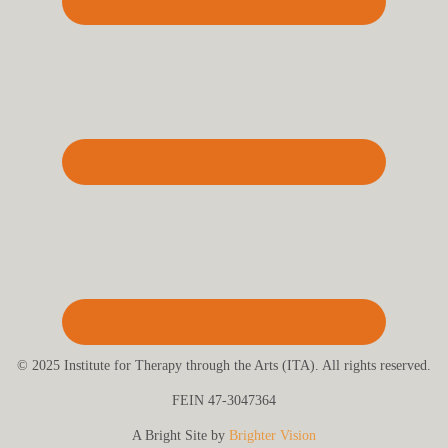
© 2025 Institute for Therapy through the Arts (ITA). All rights reserved.
FEIN 47-3047364
A Bright Site by
Brighter Vision