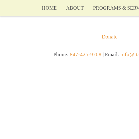
HOME
ABOUT
PROGRAMS & SERV
Donate
Phone:
847-425-9708
| Email:
info@it