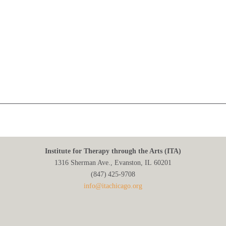
Institute for Therapy through the Arts (ITA)
1316 Sherman Ave., Evanston, IL 60201
(847) 425‑9708
info@itachicago.org