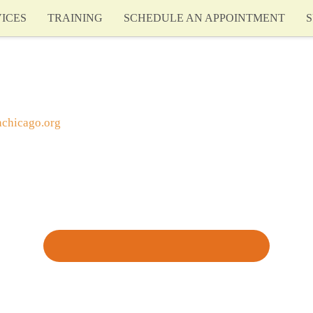
ICES
TRAINING
SCHEDULE AN APPOINTMENT
S
achicago.org