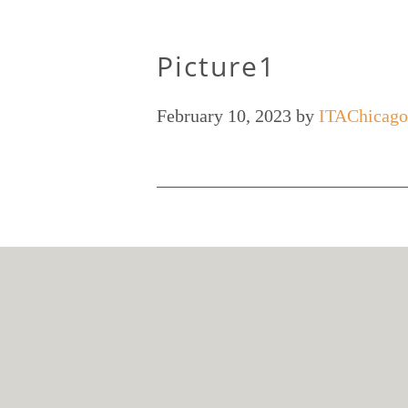
Picture1
February 10, 2023
by
ITAChicago