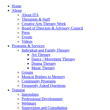
Home
About
About ITA
Therapists & Staff
Creative Arts Therapy Week
Board of Directors & Advisory Council
Press
Events
Videos
Programs & Services
Individual and Family Therapy
Art Therapy
Dance / Movement Therapy
Drama Therapy
Music Therapy
Groups
Musical Bridges to Memory
Community Programs
Frequently Asked Questions
Training
Internships
Professional Development
Webinars
Supervision and Consultation