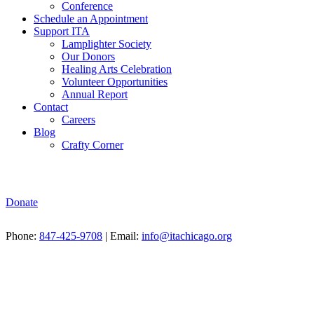
Conference
Schedule an Appointment
Support ITA
Lamplighter Society
Our Donors
Healing Arts Celebration
Volunteer Opportunities
Annual Report
Contact
Careers
Blog
Crafty Corner
Donate
Phone:
847-425-9708
| Email:
info@itachicago.org