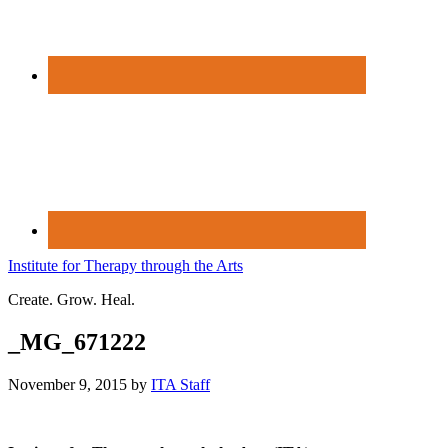
Institute for Therapy through the Arts
Create. Grow. Heal.
_MG_671222
November 9, 2015
by
ITA Staff