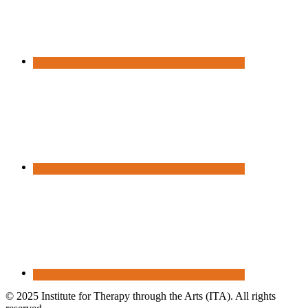
© 2025 Institute for Therapy through the Arts (ITA). All rights