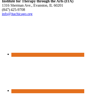
Institute for Therapy through the Arts (ITA)
1316 Sherman Ave., Evanston, IL 60201
(847) 425‑9708
info@itachicago.org