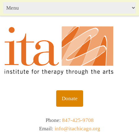
Donate
Phone:
847-425-9708
Email:
info@itachicago.org