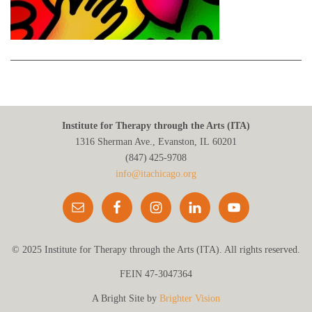
Institute for Therapy through the Arts (ITA)
1316 Sherman Ave., Evanston, IL 60201
(847) 425‑9708
info@itachicago.org
© 2025 Institute for Therapy through the Arts (ITA). All rights reserved.
FEIN 47-3047364
A Bright Site by
Brighter Vision