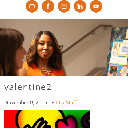
valentine2
November 9, 2015
by
ITA Staff