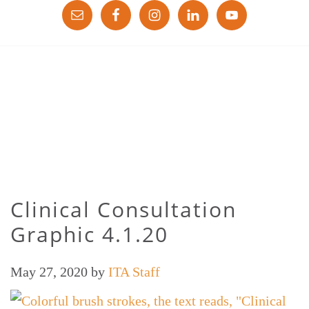
Clinical Consultation
Graphic 4.1.20
May 27, 2020
by
ITA Staff