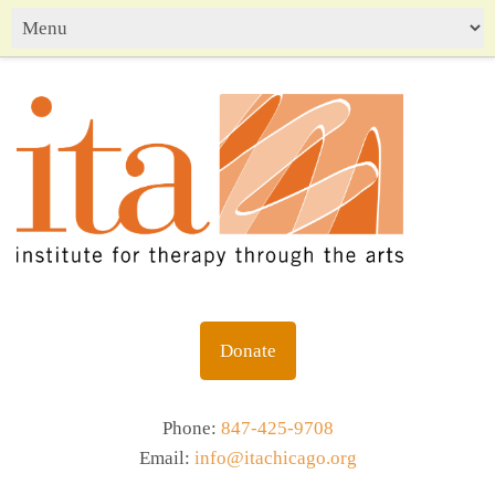
Donate
Phone:
847-425-9708
Email:
info@itachicago.org