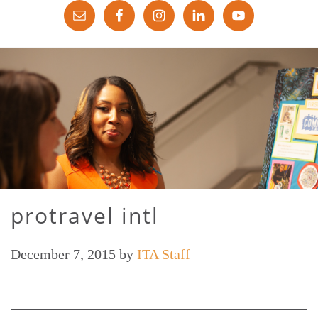
protravel intl
December 7, 2015
by
ITA Staff