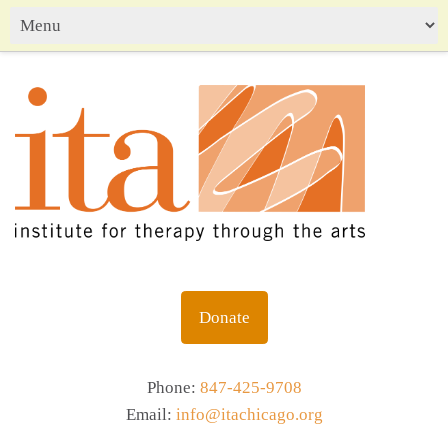
Donate
Phone:
847-425-9708
Email:
info@itachicago.org