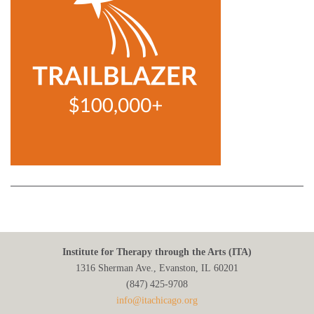
Institute for Therapy through the Arts (ITA)
1316 Sherman Ave., Evanston, IL 60201
(847) 425‑9708
info@itachicago.org