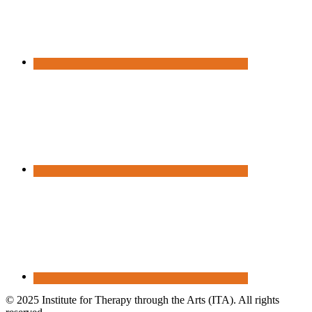
© 2025 Institute for Therapy through the Arts (ITA). All rights