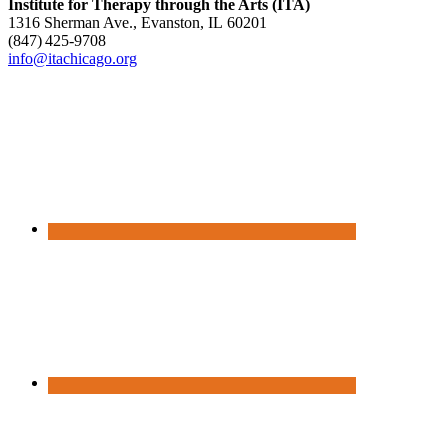
Institute for Therapy through the Arts (ITA)
1316 Sherman Ave., Evanston, IL 60201
(847) 425‑9708
info@itachicago.org