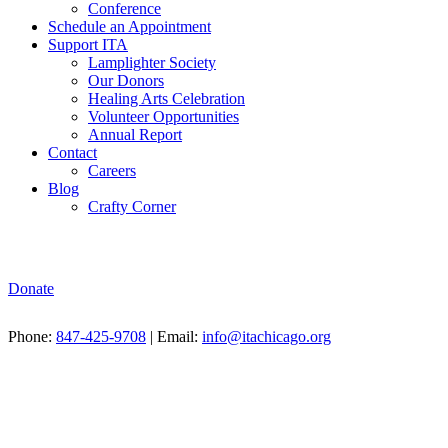
Conference
Schedule an Appointment
Support ITA
Lamplighter Society
Our Donors
Healing Arts Celebration
Volunteer Opportunities
Annual Report
Contact
Careers
Blog
Crafty Corner
Donate
Phone:
847-425-9708
| Email:
info@itachicago.org