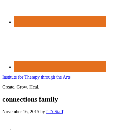
Institute for Therapy through the Arts
Create. Grow. Heal.
connections family
November 16, 2015
by
ITA Staff