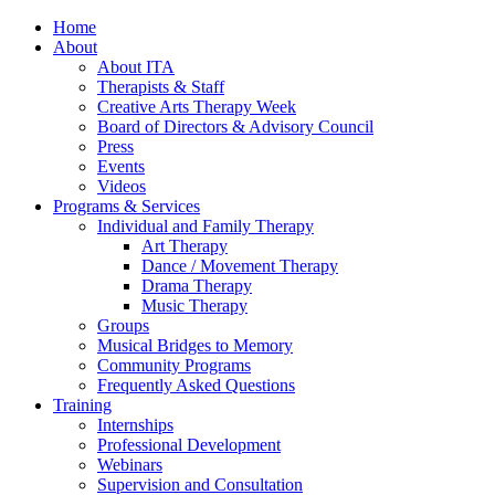
Home
About
About ITA
Therapists & Staff
Creative Arts Therapy Week
Board of Directors & Advisory Council
Press
Events
Videos
Programs & Services
Individual and Family Therapy
Art Therapy
Dance / Movement Therapy
Drama Therapy
Music Therapy
Groups
Musical Bridges to Memory
Community Programs
Frequently Asked Questions
Training
Internships
Professional Development
Webinars
Supervision and Consultation