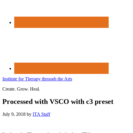
Institute for Therapy through the Arts
Create. Grow. Heal.
Processed with VSCO with c3 preset
July 9, 2018
by
ITA Staff