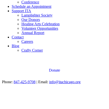
Conference
Schedule an Appointment
Support ITA
Lamplighter Society
Our Donors
Healing Arts Celebration
Volunteer Opportunities
Annual Report
Contact
Careers
Blog
Crafty Corner
Donate
Phone:
847-425-9708
| Email:
info@itachicago.org