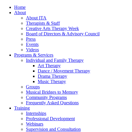
Home
About
About ITA
Therapists & Staff
Creative Arts Therapy Week
Board of Directors & Advisory Council
Press
Events
Videos
Programs & Services
Individual and Family Therapy
Art Therapy
Dance / Movement Therapy
Drama Therapy
Music Therapy
Groups
Musical Bridges to Memory
Community Programs
Frequently Asked Questions
Training
Internships
Professional Development
Webinars
Supervision and Consultation