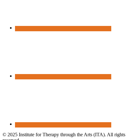
© 2025 Institute for Therapy through the Arts (ITA). All rights