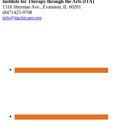
Institute for Therapy through the Arts (ITA)
1316 Sherman Ave., Evanston, IL 60201
(847) 425‑9708
info@itachicago.org