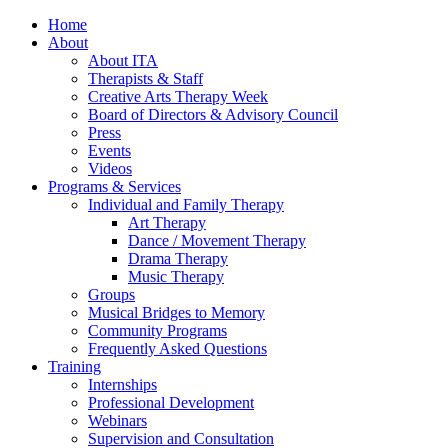
Home
About
About ITA
Therapists & Staff
Creative Arts Therapy Week
Board of Directors & Advisory Council
Press
Events
Videos
Programs & Services
Individual and Family Therapy
Art Therapy
Dance / Movement Therapy
Drama Therapy
Music Therapy
Groups
Musical Bridges to Memory
Community Programs
Frequently Asked Questions
Training
Internships
Professional Development
Webinars
Supervision and Consultation