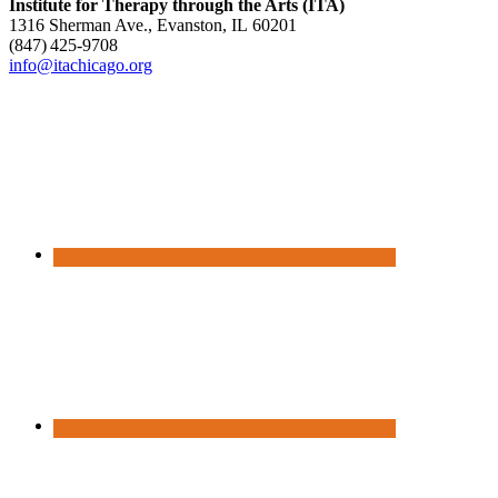
Institute for Therapy through the Arts (ITA)
1316 Sherman Ave., Evanston, IL 60201
(847) 425‑9708
info@itachicago.org