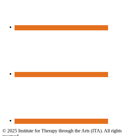
© 2025 Institute for Therapy through the Arts (ITA). All rights