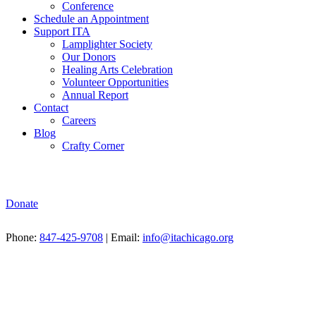
Conference
Schedule an Appointment
Support ITA
Lamplighter Society
Our Donors
Healing Arts Celebration
Volunteer Opportunities
Annual Report
Contact
Careers
Blog
Crafty Corner
Donate
Phone:
847-425-9708
| Email:
info@itachicago.org