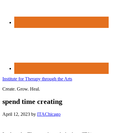
Institute for Therapy through the Arts
Create. Grow. Heal.
spend time creating
April 12, 2023
by
ITAChicago