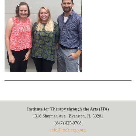
Institute for Therapy through the Arts (ITA)
1316 Sherman Ave., Evanston, IL 60201
(847) 425‑9708
info@itachicago.org