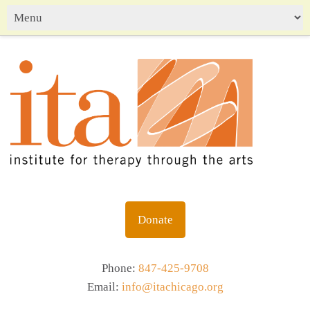
Donate
Phone:
847-425-9708
Email:
info@itachicago.org