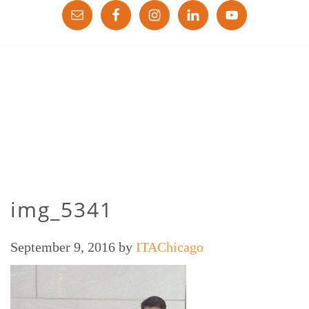
img_5341
September 9, 2016
by
ITAChicago