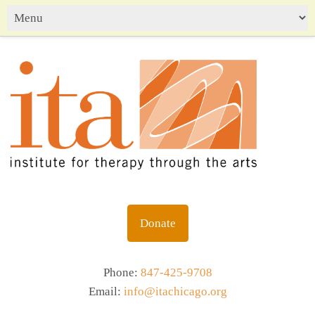
Donate
Phone:
847-425-9708
Email:
info@itachicago.org