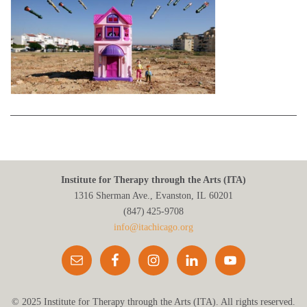
Institute for Therapy through the Arts (ITA)
1316 Sherman Ave., Evanston, IL 60201
(847) 425‑9708
info@itachicago.org
© 2025 Institute for Therapy through the Arts (ITA). All rights reserved.