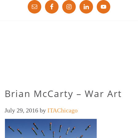
Brian McCarty – War Art
July 29, 2016
by
ITAChicago