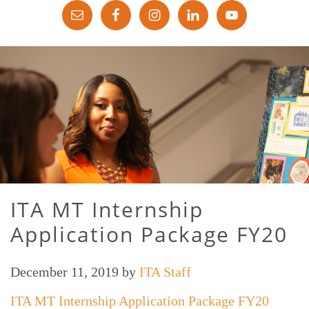
ITA MT Internship
Application Package FY20
December 11, 2019
by
ITA Staff
ITA MT Internship Application Package FY20