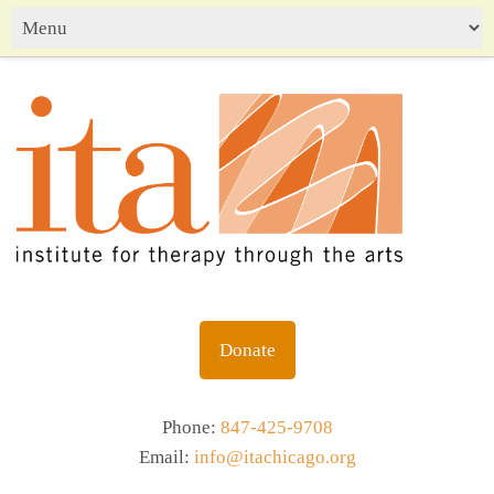
Donate
Phone:
847-425-9708
Email:
info@itachicago.org