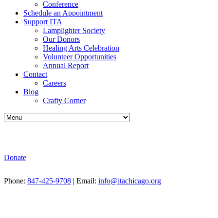
Conference
Schedule an Appointment
Support ITA
Lamplighter Society
Our Donors
Healing Arts Celebration
Volunteer Opportunities
Annual Report
Contact
Careers
Blog
Crafty Corner
Donate
Phone:
847-425-9708
| Email:
info@itachicago.org