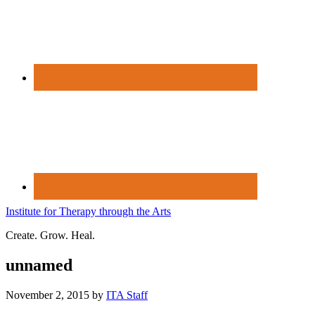
Institute for Therapy through the Arts
Create. Grow. Heal.
unnamed
November 2, 2015
by
ITA Staff