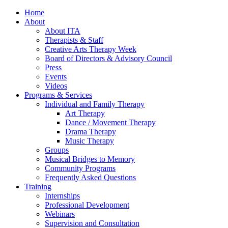
Home
About
About ITA
Therapists & Staff
Creative Arts Therapy Week
Board of Directors & Advisory Council
Press
Events
Videos
Programs & Services
Individual and Family Therapy
Art Therapy
Dance / Movement Therapy
Drama Therapy
Music Therapy
Groups
Musical Bridges to Memory
Community Programs
Frequently Asked Questions
Training
Internships
Professional Development
Webinars
Supervision and Consultation