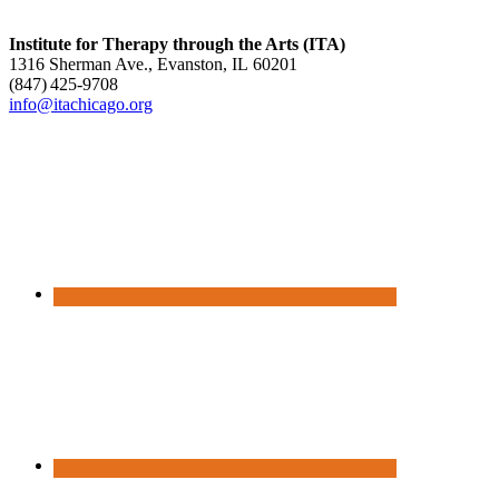
Institute for Therapy through the Arts (ITA)
1316 Sherman Ave., Evanston, IL 60201
(847) 425‑9708
info@itachicago.org