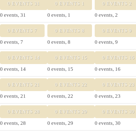
0 EVENTS
31
0 EVENTS
1
0 EVENTS
2
0 events,
31
0 events,
1
0 events,
2
0 EVENTS
7
0 EVENTS
8
0 EVENTS
9
0 events,
7
0 events,
8
0 events,
9
0 EVENTS
14
0 EVENTS
15
0 EVENTS
16
0 events,
14
0 events,
15
0 events,
16
0 EVENTS
21
0 EVENTS
22
0 EVENTS
23
0 events,
21
0 events,
22
0 events,
23
0 EVENTS
28
0 EVENTS
29
0 EVENTS
30
0 events,
28
0 events,
29
0 events,
30