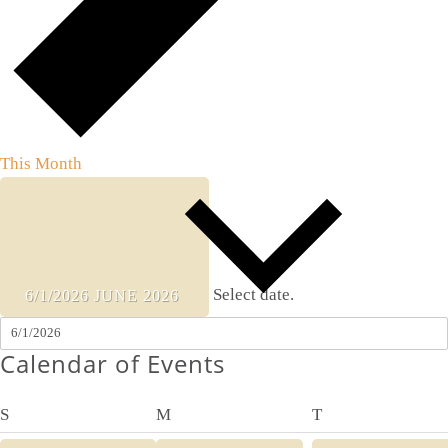
This Month
Select date.
6/1/2026
JUNE 2026
Calendar of Events
Sunday
Monday
Tuesday
S
M
T