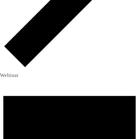
Webinar
Events