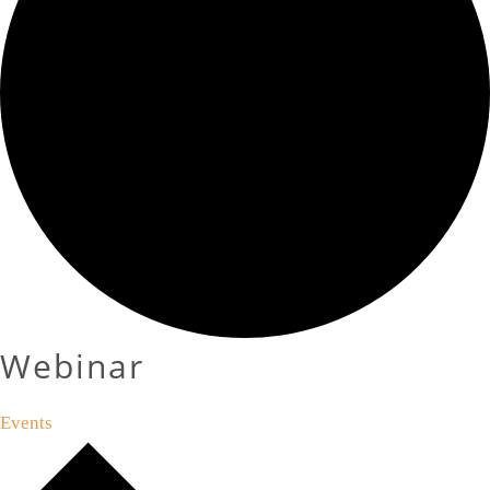
Webinar
Events