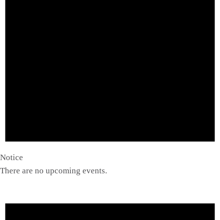
Notice
There are no upcoming events.