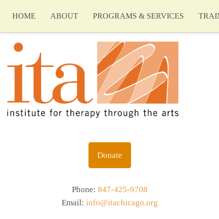
HOME
ABOUT
PROGRAMS & SERVICES
TRAI
Donate
Phone:
847-425-9708
Email:
info@itachicago.org