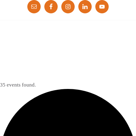
35 events found.