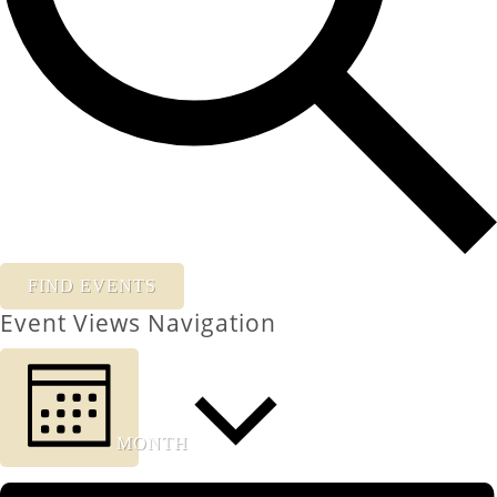
FIND EVENTS
Event Views Navigation
MONTH