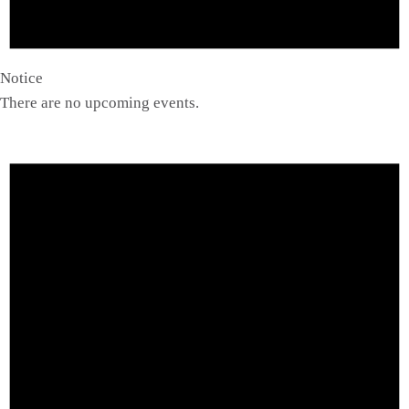
Notice
There are no upcoming events.