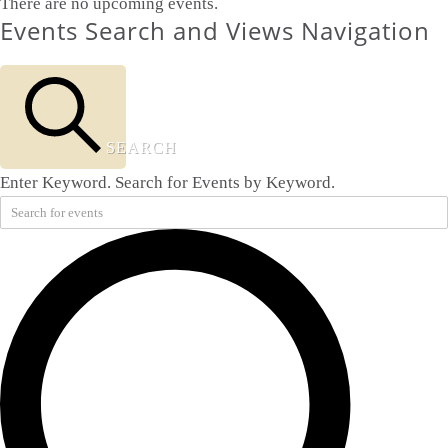
There are no upcoming events.
Events Search and Views Navigation
SEARCH
Enter Keyword. Search for Events by Keyword.