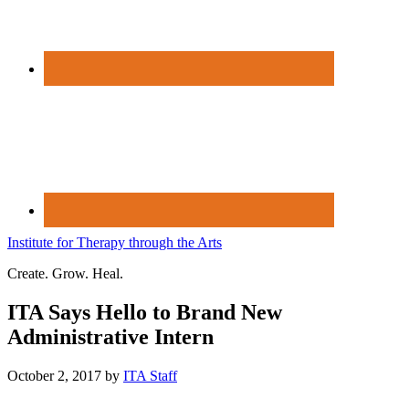
Institute for Therapy through the Arts
Create. Grow. Heal.
ITA Says Hello to Brand New
Administrative Intern
October 2, 2017
by
ITA Staff