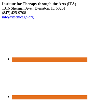
Institute for Therapy through the Arts (ITA)
1316 Sherman Ave., Evanston, IL 60201
(847) 425‑9708
info@itachicago.org