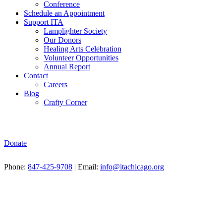
Conference
Schedule an Appointment
Support ITA
Lamplighter Society
Our Donors
Healing Arts Celebration
Volunteer Opportunities
Annual Report
Contact
Careers
Blog
Crafty Corner
Donate
Phone:
847-425-9708
| Email:
info@itachicago.org