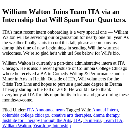
William Walton Joins Team ITA via an
Internship that Will Span Four Quarters.
ITA’s most recent intern onboarding is a very special one — William
Walton will be servicing our organization for nearly one full year. As
the weather finally starts to cool this fall, please accompany us
during this time of new beginnings in sending Will the warmest
welcomes. We’re so glad he’s with us! See below for Will’s bio.
William Walton is currently a part-time administrative intern at ITA
Chicago. He is also a recent graduate of Columbia College Chicago
where he received a BA in Comedy Writing & Performance and a
Minor in Arts in Health. Outside of ITA, Will volunteers for the
Crisis Text Line and hopes to pursue a graduate degree in Drama
Therapy staring in the Fall of 2018. He would like to thank
everybody at ITA for this opportunity to learn and grow during these
months-to-come.
Filed Under:
ITA Announcements
Tagged With:
Annual Intern
,
columbia college chicago
,
creative arts therapies
,
drama therapy
,
Institute for Therapy through the Arts
,
ITA
,
ita interns
,
Team ITA
,
William Walton
,
Year-long Internship