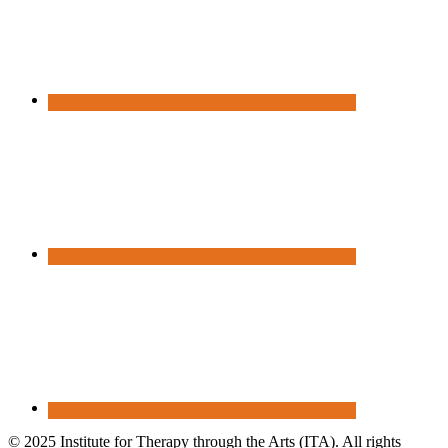
© 2025 Institute for Therapy through the Arts (ITA). All rights