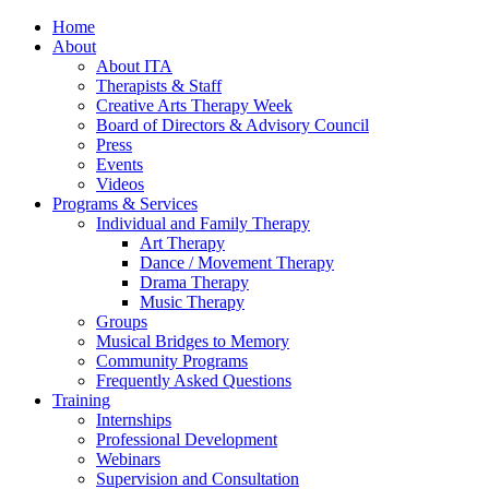
Home
About
About ITA
Therapists & Staff
Creative Arts Therapy Week
Board of Directors & Advisory Council
Press
Events
Videos
Programs & Services
Individual and Family Therapy
Art Therapy
Dance / Movement Therapy
Drama Therapy
Music Therapy
Groups
Musical Bridges to Memory
Community Programs
Frequently Asked Questions
Training
Internships
Professional Development
Webinars
Supervision and Consultation