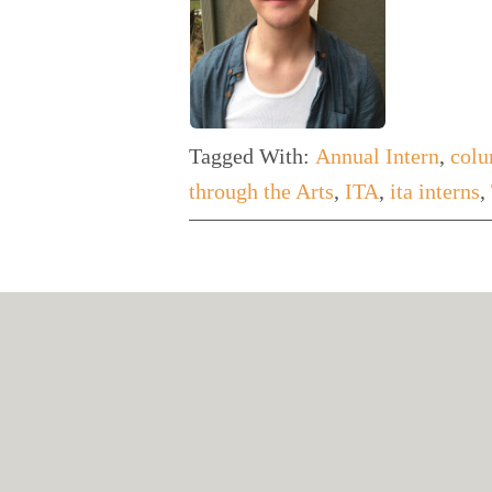
Tagged With:
Annual Intern
,
colu
through the Arts
,
ITA
,
ita interns
,