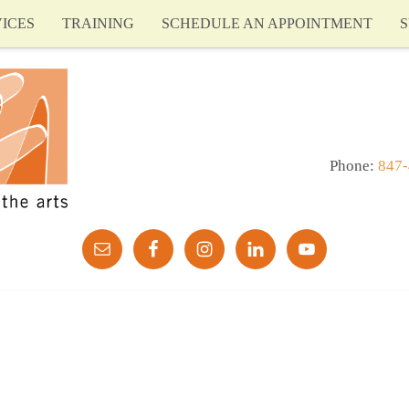
ICES
TRAINING
SCHEDULE AN APPOINTMENT
S
Phone:
847-