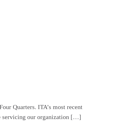
Four Quarters. ITA’s most recent
e servicing our organization […]