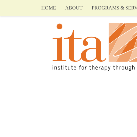
HOME
ABOUT
PROGRAMS & SERV