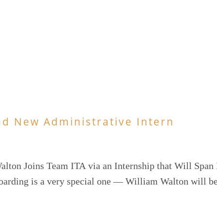
nd New Administrative Intern
lton Joins Team ITA via an Internship that Will Span 
oarding is a very special one — William Walton will b