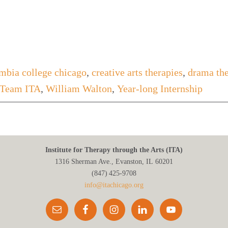
mbia college chicago
,
creative arts therapies
,
drama th
Team ITA
,
William Walton
,
Year-long Internship
Institute for Therapy through the Arts (ITA)
1316 Sherman Ave., Evanston, IL 60201
(847) 425‑9708
info@itachicago.org