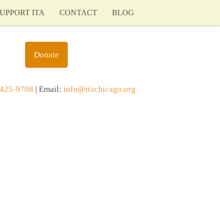
UPPORT ITA
CONTACT
BLOG
Donate
425-9708
| Email:
info@itachicago.org