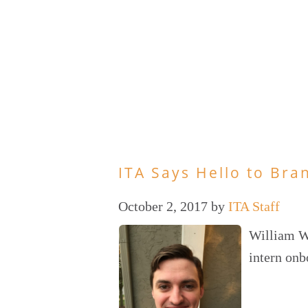
ITA Says Hello to Bra
October 2, 2017
by
ITA Staff
William Wa
intern onb