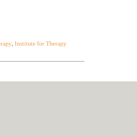
erapy
,
Institute for Therapy