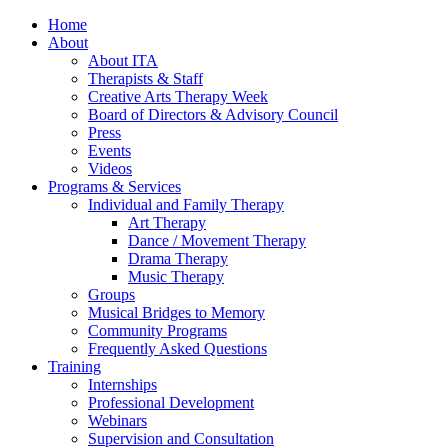
Home
About
About ITA
Therapists & Staff
Creative Arts Therapy Week
Board of Directors & Advisory Council
Press
Events
Videos
Programs & Services
Individual and Family Therapy
Art Therapy
Dance / Movement Therapy
Drama Therapy
Music Therapy
Groups
Musical Bridges to Memory
Community Programs
Frequently Asked Questions
Training
Internships
Professional Development
Webinars
Supervision and Consultation