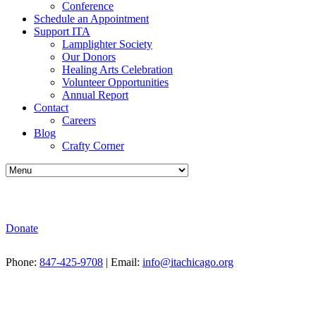
Conference
Schedule an Appointment
Support ITA
Lamplighter Society
Our Donors
Healing Arts Celebration
Volunteer Opportunities
Annual Report
Contact
Careers
Blog
Crafty Corner
Donate
Phone:
847-425-9708
| Email:
info@itachicago.org