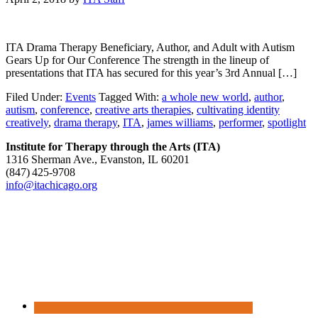
ITA Drama Therapy Beneficiary, Author, and Adult with Autism
Gears Up for Our Conference The strength in the lineup of
presentations that ITA has secured for this year’s 3rd Annual […]
Filed Under:
Events
Tagged With:
a whole new world
,
author
,
autism
,
conference
,
creative arts therapies
,
cultivating identity
creatively
,
drama therapy
,
ITA
,
james williams
,
performer
,
spotlight
Institute for Therapy through the Arts (ITA)
1316 Sherman Ave., Evanston, IL 60201
(847) 425‑9708
info@itachicago.org