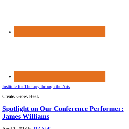
Institute for Therapy through the Arts
Create. Grow. Heal.
Spotlight on Our Conference Performer:
James Williams
April 2, 2018
by
ITA Staff