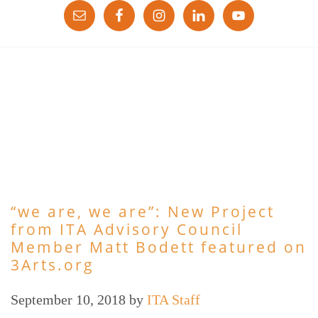
“we are, we are”: New Project
from ITA Advisory Council
Member Matt Bodett featured on
3Arts.org
September 10, 2018
by
ITA Staff