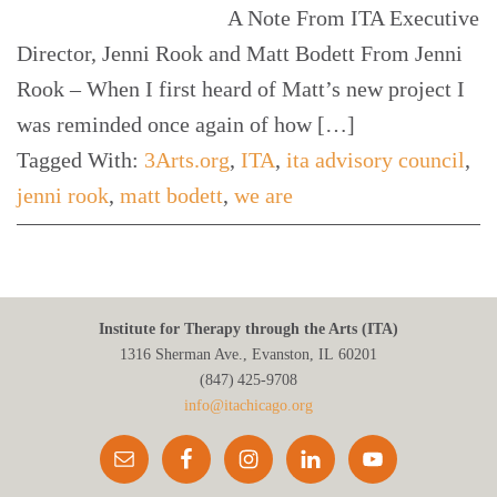
A Note From ITA Executive
Director, Jenni Rook and Matt Bodett From Jenni
Rook – When I first heard of Matt’s new project I
was reminded once again of how […]
Tagged With:
3Arts.org
,
ITA
,
ita advisory council
,
jenni rook
,
matt bodett
,
we are
Institute for Therapy through the Arts (ITA)
1316 Sherman Ave., Evanston, IL 60201
(847) 425‑9708
info@itachicago.org