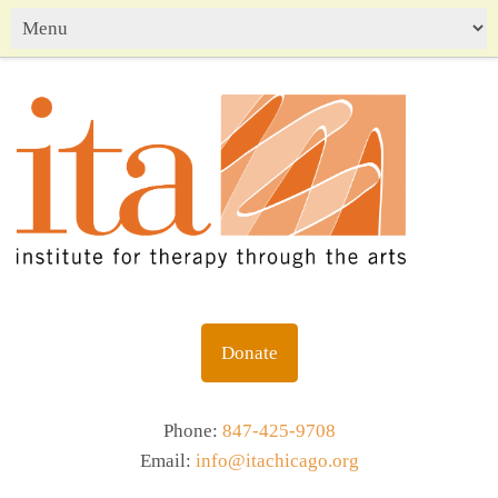
Donate
Phone:
847-425-9708
Email:
info@itachicago.org