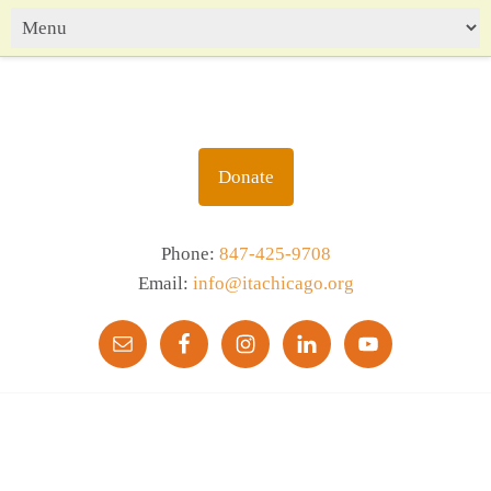
Donate
Phone:
847-425-9708
Email:
info@itachicago.org