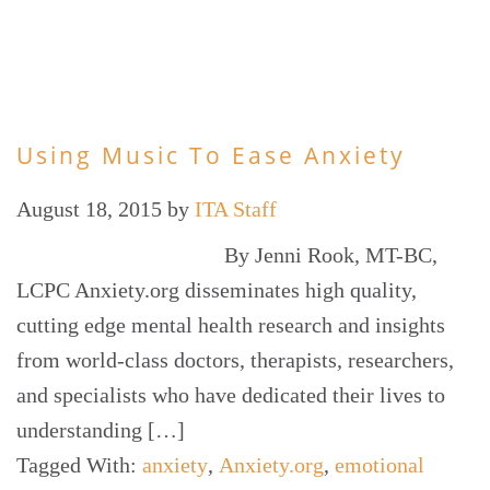
Using Music To Ease Anxiety
August 18, 2015
by
ITA Staff
By Jenni Rook, MT-BC,
LCPC Anxiety.org disseminates high quality,
cutting edge mental health research and insights
from world-class doctors, therapists, researchers,
and specialists who have dedicated their lives to
understanding […]
Tagged With:
anxiety
,
Anxiety.org
,
emotional