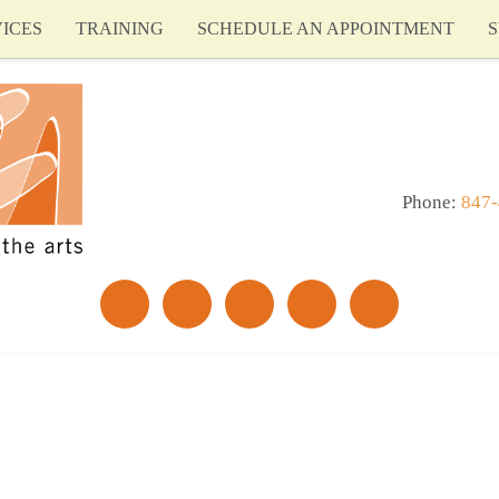
ICES
TRAINING
SCHEDULE AN APPOINTMENT
S
Phone:
847-