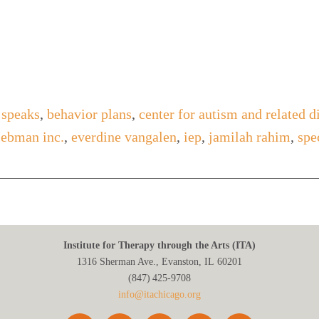
 speaks
,
behavior plans
,
center for autism and related d
liebman inc.
,
everdine vangalen
,
iep
,
jamilah rahim
,
spe
Institute for Therapy through the Arts (ITA)
1316 Sherman Ave., Evanston, IL 60201
(847) 425‑9708
info@itachicago.org