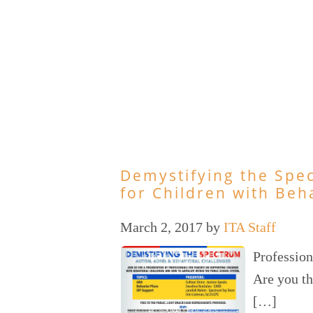
Demystifying the Spe
for Children with Beh
March 2, 2017
by
ITA Staff
Profession
Are you th
[…]