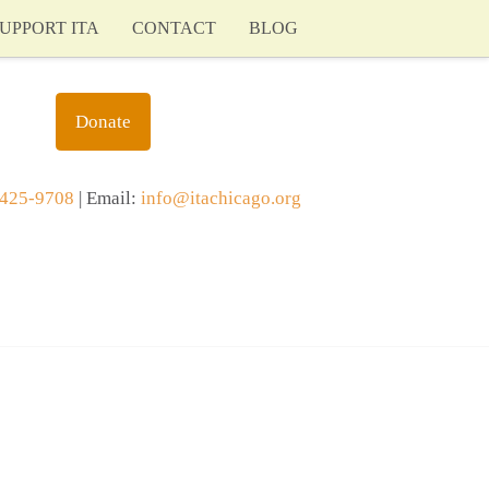
UPPORT ITA
CONTACT
BLOG
Donate
425-9708
| Email:
info@itachicago.org