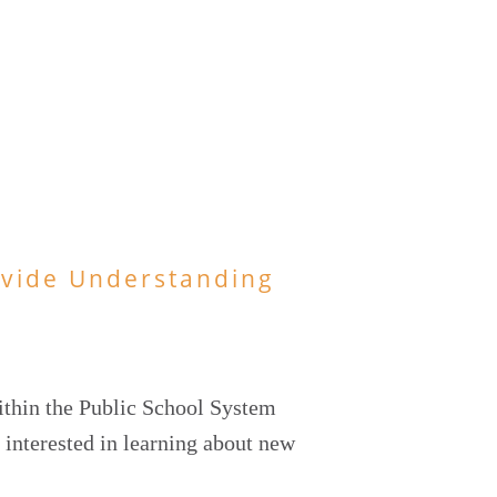
ovide Understanding
ithin the Public School System
 interested in learning about new