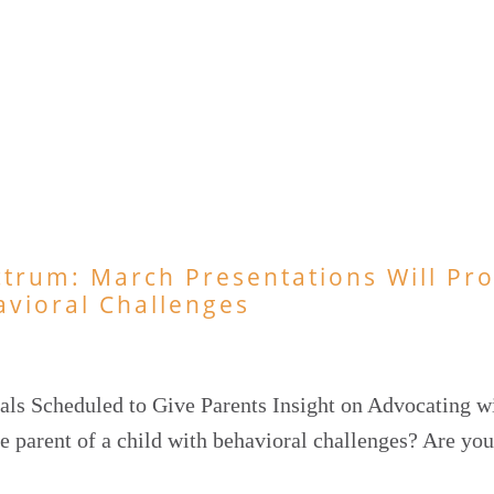
ctrum: March Presentations Will Pr
avioral Challenges
als Scheduled to Give Parents Insight on Advocating w
e parent of a child with behavioral challenges? Are you