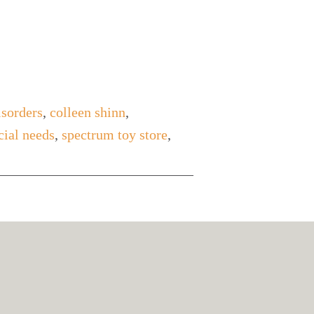
isorders
,
colleen shinn
,
cial needs
,
spectrum toy store
,