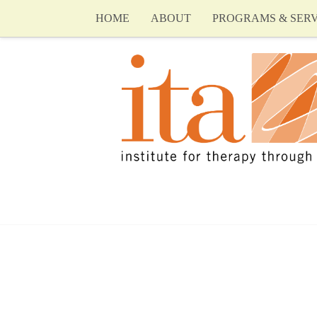
HOME
ABOUT
PROGRAMS & SERV