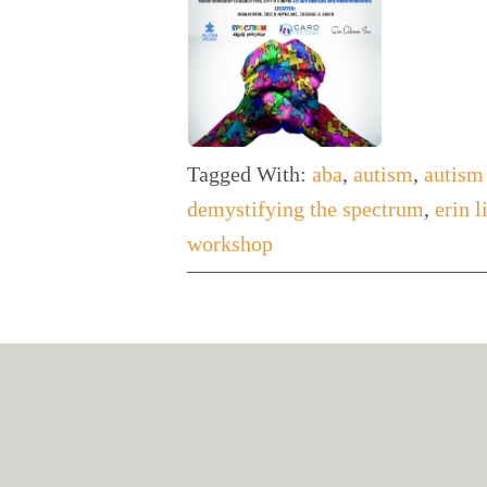
Tagged With:
aba
,
autism
,
autism
demystifying the spectrum
,
erin 
workshop