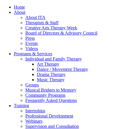
Home
About
About ITA
Therapists & Staff
Creative Arts Therapy Week
Board of Directors & Advisory Council
Press
Events
Videos
Programs & Services
Individual and Family Therapy
Art Therapy
Dance / Movement Therapy
Drama Therapy
Music Therapy
Groups
Musical Bridges to Memory
Community Programs
Frequently Asked Questions
Training
Internships
Professional Development
Webinars
Supervision and Consultation