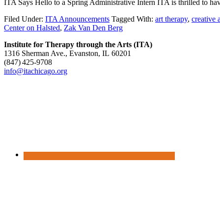
ITA Says Hello to a Spring Administrative Intern ITA is thrilled to ha
Filed Under:
ITA Announcements
Tagged With:
art therapy
,
creative 
Center on Halsted
,
Zak Van Den Berg
Institute for Therapy through the Arts (ITA)
1316 Sherman Ave., Evanston, IL 60201
(847) 425‑9708
info@itachicago.org