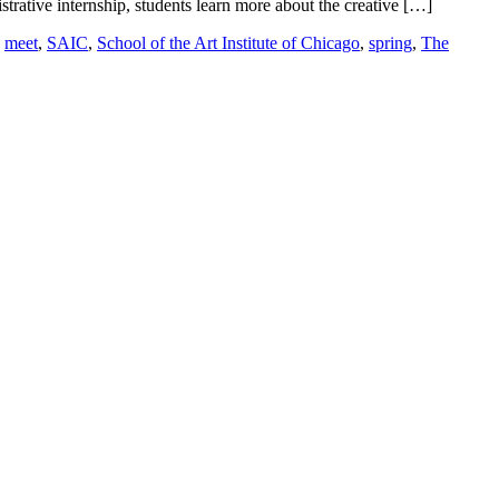
trative internship, students learn more about the creative […]
,
meet
,
SAIC
,
School of the Art Institute of Chicago
,
spring
,
The