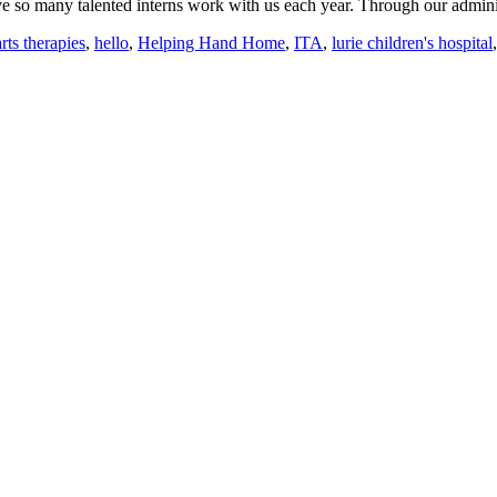
ve so many talented interns work with us each year. Through our adminis
arts therapies
,
hello
,
Helping Hand Home
,
ITA
,
lurie children's hospital