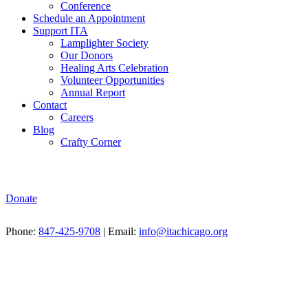
Conference
Schedule an Appointment
Support ITA
Lamplighter Society
Our Donors
Healing Arts Celebration
Volunteer Opportunities
Annual Report
Contact
Careers
Blog
Crafty Corner
Donate
Phone:
847-425-9708
| Email:
info@itachicago.org