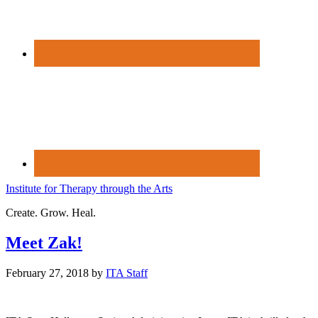
Institute for Therapy through the Arts
Create. Grow. Heal.
Meet Zak!
February 27, 2018
by
ITA Staff