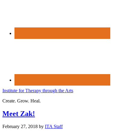
Institute for Therapy through the Arts
Create. Grow. Heal.
Meet Zak!
February 27, 2018
by
ITA Staff