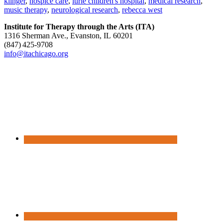
klinger
,
hospice care
,
lurie children's hospital
,
medical research
,
music therapy
,
neurological research
,
rebecca west
Institute for Therapy through the Arts (ITA)
1316 Sherman Ave., Evanston, IL 60201
(847) 425‑9708
info@itachicago.org