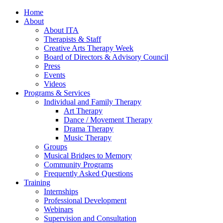
Home
About
About ITA
Therapists & Staff
Creative Arts Therapy Week
Board of Directors & Advisory Council
Press
Events
Videos
Programs & Services
Individual and Family Therapy
Art Therapy
Dance / Movement Therapy
Drama Therapy
Music Therapy
Groups
Musical Bridges to Memory
Community Programs
Frequently Asked Questions
Training
Internships
Professional Development
Webinars
Supervision and Consultation