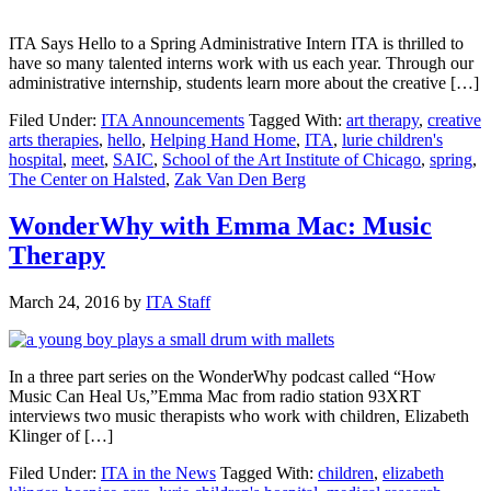
ITA Says Hello to a Spring Administrative Intern ITA is thrilled to
have so many talented interns work with us each year. Through our
administrative internship, students learn more about the creative […]
Filed Under:
ITA Announcements
Tagged With:
art therapy
,
creative
arts therapies
,
hello
,
Helping Hand Home
,
ITA
,
lurie children's
hospital
,
meet
,
SAIC
,
School of the Art Institute of Chicago
,
spring
,
The Center on Halsted
,
Zak Van Den Berg
WonderWhy with Emma Mac: Music
Therapy
March 24, 2016
by
ITA Staff
In a three part series on the WonderWhy podcast called “How
Music Can Heal Us,”Emma Mac from radio station 93XRT
interviews two music therapists who work with children, Elizabeth
Klinger of […]
Filed Under:
ITA in the News
Tagged With:
children
,
elizabeth