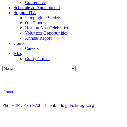
Conference
Schedule an Appointment
Support ITA
Lamplighter Society
Our Donors
Healing Arts Celebration
Volunteer Opportunities
Annual Report
Contact
Careers
Blog
Crafty Corner
Donate
Phone:
847-425-9708
| Email:
info@itachicago.org