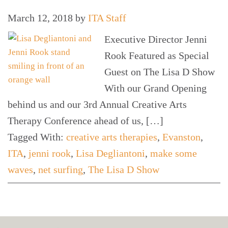
March 12, 2018
by
ITA Staff
Executive Director Jenni
Rook Featured as Special
Guest on The Lisa D Show
With our Grand Opening
behind us and our 3rd Annual Creative Arts
Therapy Conference ahead of us, […]
Tagged With:
creative arts therapies
,
Evanston
,
ITA
,
jenni rook
,
Lisa Degliantoni
,
make some
waves
,
net surfing
,
The Lisa D Show