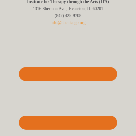
Institute for Therapy through the Arts (ITA)
1316 Sherman Ave., Evanston, IL 60201
(847) 425‑9708
info@itachicago.org