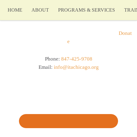
HOME
ABOUT
PROGRAMS & SERVICES
TRAI
Donat
e
Phone:
847-425-9708
Email:
info@itachicago.org