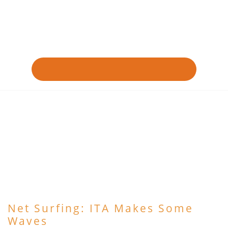
Net Surfing: ITA Makes Some
Waves