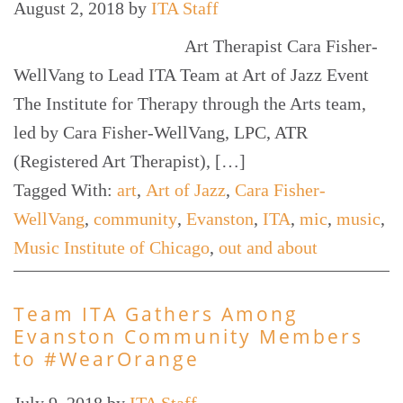
August 2, 2018
by
ITA Staff
Art Therapist Cara Fisher-
WellVang to Lead ITA Team at Art of Jazz Event
The Institute for Therapy through the Arts team,
led by Cara Fisher-WellVang, LPC, ATR
(Registered Art Therapist), […]
Tagged With:
art
,
Art of Jazz
,
Cara Fisher-
WellVang
,
community
,
Evanston
,
ITA
,
mic
,
music
,
Music Institute of Chicago
,
out and about
Team ITA Gathers Among
Evanston Community Members
to #WearOrange