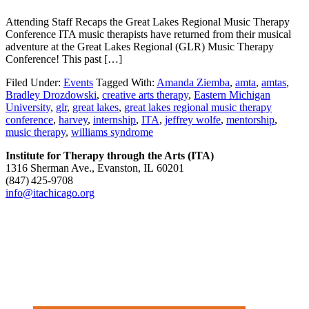
Attending Staff Recaps the Great Lakes Regional Music Therapy
Conference ITA music therapists have returned from their musical
adventure at the Great Lakes Regional (GLR) Music Therapy
Conference! This past […]
Filed Under:
Events
Tagged With:
Amanda Ziemba
,
amta
,
amtas
,
Bradley Drozdowski
,
creative arts therapy
,
Eastern Michigan
University
,
glr
,
great lakes
,
great lakes regional music therapy
conference
,
harvey
,
internship
,
ITA
,
jeffrey wolfe
,
mentorship
,
music therapy
,
williams syndrome
Institute for Therapy through the Arts (ITA)
1316 Sherman Ave., Evanston, IL 60201
(847) 425‑9708
info@itachicago.org