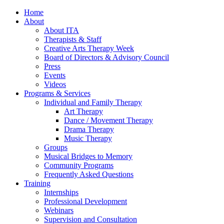
Home
About
About ITA
Therapists & Staff
Creative Arts Therapy Week
Board of Directors & Advisory Council
Press
Events
Videos
Programs & Services
Individual and Family Therapy
Art Therapy
Dance / Movement Therapy
Drama Therapy
Music Therapy
Groups
Musical Bridges to Memory
Community Programs
Frequently Asked Questions
Training
Internships
Professional Development
Webinars
Supervision and Consultation