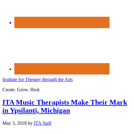
Institute for Therapy through the Arts
Create. Grow. Heal.
ITA Music Therapists Make Their Mark
in Ypsilanti, Michigan
May 3, 2018
by
ITA Staff