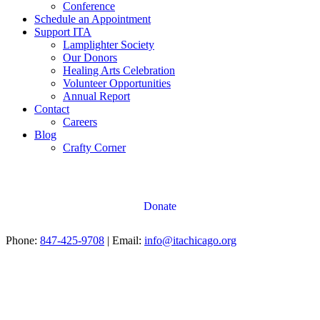
Conference
Schedule an Appointment
Support ITA
Lamplighter Society
Our Donors
Healing Arts Celebration
Volunteer Opportunities
Annual Report
Contact
Careers
Blog
Crafty Corner
Donate
Phone:
847-425-9708
| Email:
info@itachicago.org