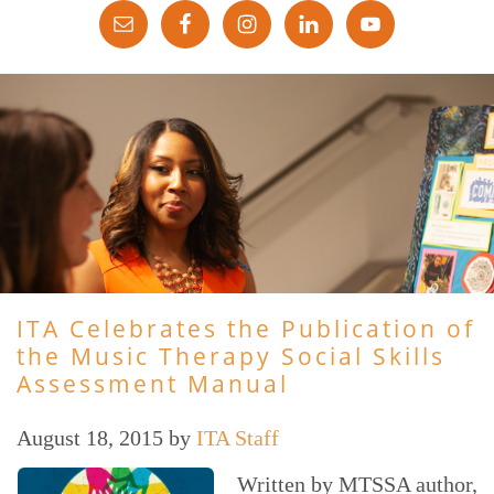
ITA Celebrates the Publication of
the Music Therapy Social Skills
Assessment Manual
August 18, 2015
by
ITA Staff
Written by MTSSA author,