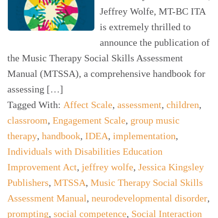
Jeffrey Wolfe, MT-BC ITA
is extremely thrilled to
announce the publication of
the Music Therapy Social Skills Assessment
Manual (MTSSA), a comprehensive handbook for
assessing […]
Tagged With:
Affect Scale
,
assessment
,
children
,
classroom
,
Engagement Scale
,
group music
therapy
,
handbook
,
IDEA
,
implementation
,
Individuals with Disabilities Education
Improvement Act
,
jeffrey wolfe
,
Jessica Kingsley
Publishers
,
MTSSA
,
Music Therapy Social Skills
Assessment Manual
,
neurodevelopmental disorder
,
prompting
,
social competence
,
Social Interaction