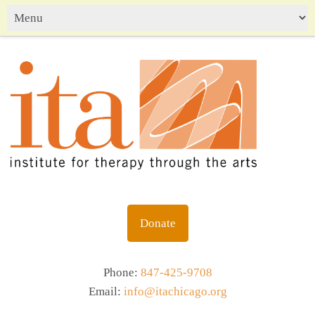
Donate
Phone:
847-425-9708
Email:
info@itachicago.org