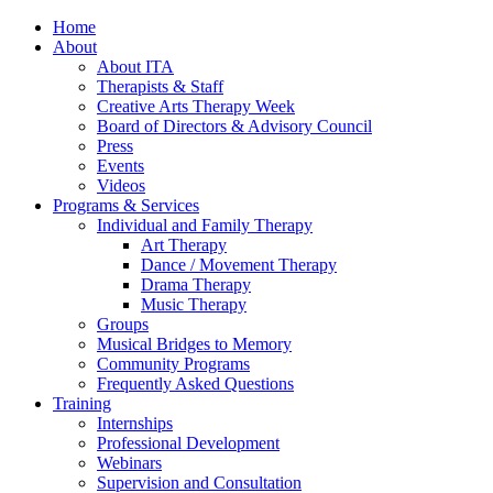
Home
About
About ITA
Therapists & Staff
Creative Arts Therapy Week
Board of Directors & Advisory Council
Press
Events
Videos
Programs & Services
Individual and Family Therapy
Art Therapy
Dance / Movement Therapy
Drama Therapy
Music Therapy
Groups
Musical Bridges to Memory
Community Programs
Frequently Asked Questions
Training
Internships
Professional Development
Webinars
Supervision and Consultation