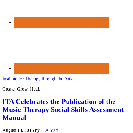
Institute for Therapy through the Arts
Create. Grow. Heal.
ITA Celebrates the Publication of the
Music Therapy Social Skills Assessment
Manual
August 18, 2015
by
ITA Staff