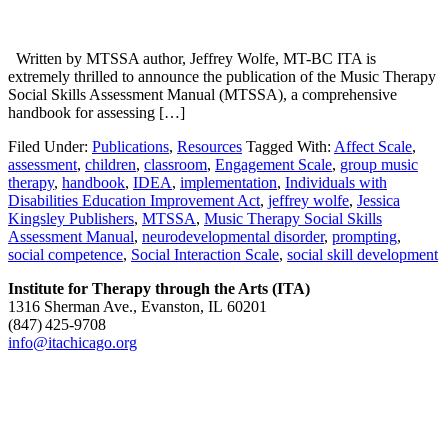
Written by MTSSA author, Jeffrey Wolfe, MT-BC ITA is
extremely thrilled to announce the publication of the Music Therapy
Social Skills Assessment Manual (MTSSA), a comprehensive
handbook for assessing […]
Filed Under:
Publications
,
Resources
Tagged With:
Affect Scale
,
assessment
,
children
,
classroom
,
Engagement Scale
,
group music
therapy
,
handbook
,
IDEA
,
implementation
,
Individuals with
Disabilities Education Improvement Act
,
jeffrey wolfe
,
Jessica
Kingsley Publishers
,
MTSSA
,
Music Therapy Social Skills
Assessment Manual
,
neurodevelopmental disorder
,
prompting
,
social competence
,
Social Interaction Scale
,
social skill development
Institute for Therapy through the Arts (ITA)
1316 Sherman Ave., Evanston, IL 60201
(847) 425‑9708
info@itachicago.org