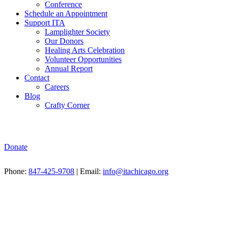
Conference
Schedule an Appointment
Support ITA
Lamplighter Society
Our Donors
Healing Arts Celebration
Volunteer Opportunities
Annual Report
Contact
Careers
Blog
Crafty Corner
Donate
Phone:
847-425-9708
| Email:
info@itachicago.org