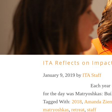
ITA Reflects on Impac
January 9, 2019
by
ITA Staff
Each year 
for the day was Matryoshkas: Bu
Tagged With:
2018
,
Amanda Zie
matryoshkas
,
retreat
,
staff