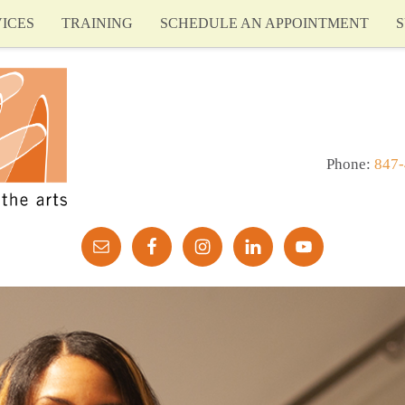
ICES
TRAINING
SCHEDULE AN APPOINTMENT
S
Phone:
847-