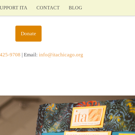
UPPORT ITA
CONTACT
BLOG
Donate
425-9708
| Email:
info@itachicago.org