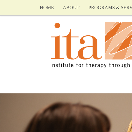
HOME
ABOUT
PROGRAMS & SERV