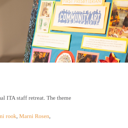
al ITA staff retreat. The theme
ni rook
,
Marni Rosen
,