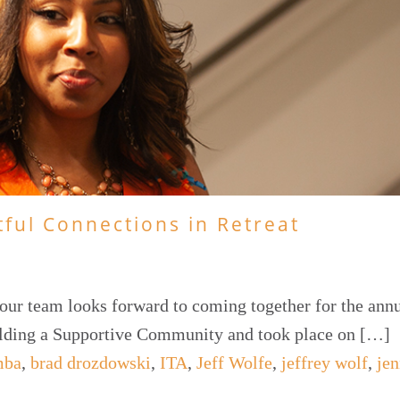
tful Connections in Retreat
our team looks forward to coming together for the annu
ilding a Supportive Community and took place on […]
mba
,
brad drozdowski
,
ITA
,
Jeff Wolfe
,
jeffrey wolf
,
jen