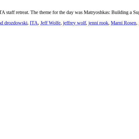
ITA staff retreat. The theme for the day was Matryoshkas: Building a
ad drozdowski
,
ITA
,
Jeff Wolfe
,
jeffrey wolf
,
jenni rook
,
Marni Rosen
,