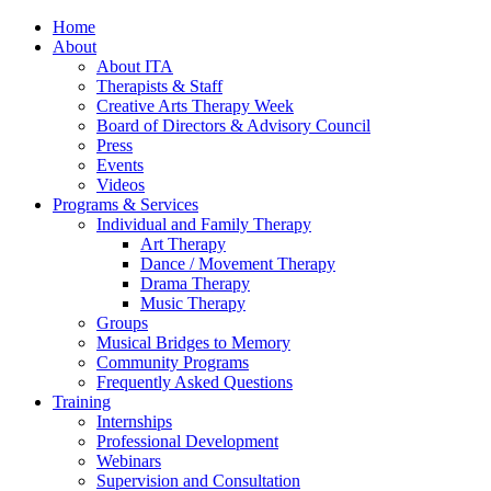
Home
About
About ITA
Therapists & Staff
Creative Arts Therapy Week
Board of Directors & Advisory Council
Press
Events
Videos
Programs & Services
Individual and Family Therapy
Art Therapy
Dance / Movement Therapy
Drama Therapy
Music Therapy
Groups
Musical Bridges to Memory
Community Programs
Frequently Asked Questions
Training
Internships
Professional Development
Webinars
Supervision and Consultation