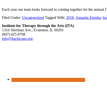
Each year our team looks forward to coming together for the annual 
Filed Under:
Uncategorized
Tagged With:
2018
,
Amanda Ziemba
,
br
Institute for Therapy through the Arts (ITA)
1316 Sherman Ave., Evanston, IL 60201
(847) 425‑9708
info@itachicago.org