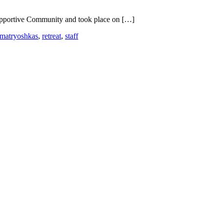
 Supportive Community and took place on […]
matryoshkas
,
retreat
,
staff