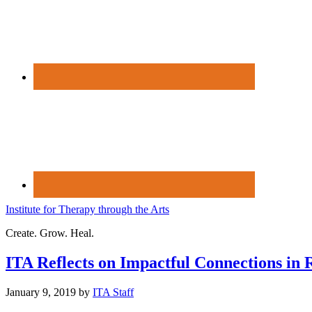
Institute for Therapy through the Arts
Create. Grow. Heal.
ITA Reflects on Impactful Connections in 
January 9, 2019
by
ITA Staff