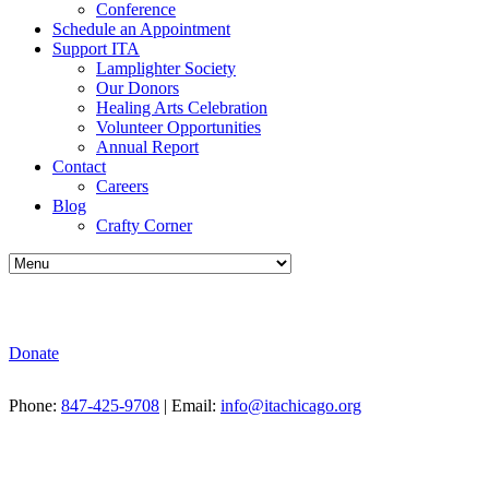
Conference
Schedule an Appointment
Support ITA
Lamplighter Society
Our Donors
Healing Arts Celebration
Volunteer Opportunities
Annual Report
Contact
Careers
Blog
Crafty Corner
Donate
Phone:
847-425-9708
| Email:
info@itachicago.org