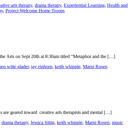
eative arts therapy
,
drama therapy
,
Experiential Learning
,
Health and
py
,
Project Welcome Home Troops
he Arts on Sept 20th at 8:30am titled “Metaphor and the […]
hen witte glader
,
jay einhorn
,
keith whipple
,
Marni Rosen
s are geared toward creative arts therapists and mental […]
,
drama therapy
,
Jessica Sittig
,
keith whipple
,
Marni Rosen
,
music