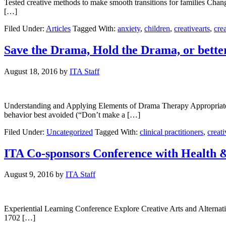
Tested creative methods to make smooth transitions for families Change
[…]
Filed Under:
Articles
Tagged With:
anxiety
,
children
,
creativearts
,
crea
Save the Drama, Hold the Drama, or bett
August 18, 2016
by
ITA Staff
Understanding and Applying Elements of Drama Therapy Appropriately 
behavior best avoided (“Don’t make a […]
Filed Under:
Uncategorized
Tagged With:
clinical practitioners
,
creati
ITA Co-sponsors Conference with Health & 
August 9, 2016
by
ITA Staff
Experiential Learning Conference Explore Creative Arts and Alterna
1702 […]