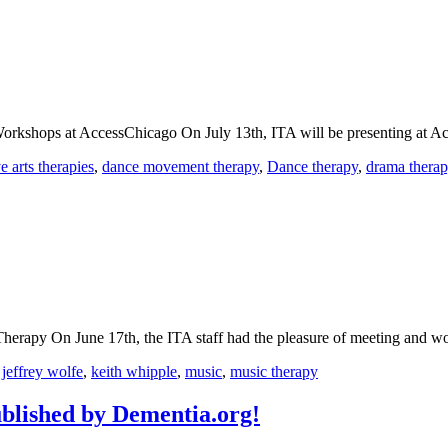
 Workshops at AccessChicago On July 13th, ITA will be presenting at 
ve arts therapies
,
dance movement therapy
,
Dance therapy
,
drama thera
erapy On June 17th, the ITA staff had the pleasure of meeting and w
,
jeffrey wolfe
,
keith whipple
,
music
,
music therapy
blished by Dementia.org!