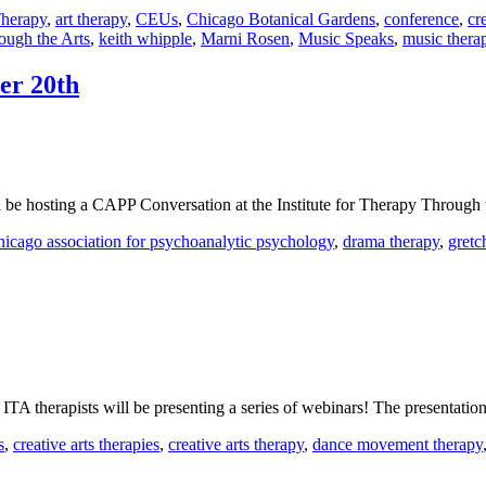
Therapy
,
art therapy
,
CEUs
,
Chicago Botanical Gardens
,
conference
,
cr
rough the Arts
,
keith whipple
,
Marni Rosen
,
Music Speaks
,
music thera
er 20th
e hosting a CAPP Conversation at the Institute for Therapy Through t
hicago association for psychoanalytic psychology
,
drama therapy
,
gretc
A therapists will be presenting a series of webinars! The presentation
s
,
creative arts therapies
,
creative arts therapy
,
dance movement therapy