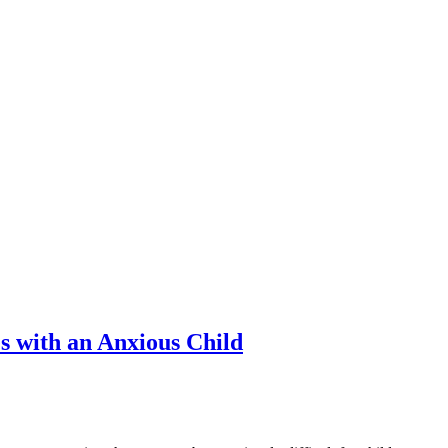
es with an Anxious Child