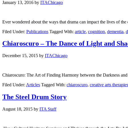
January 13, 2016
by
ITAChicago
Ever wondered about the ways that drama can impact the lives of the e
Filed Under:
Publications
Tagged With:
article
,
cognition
,
dementia
,
d
Chiaroscuro – The Dance of Light and Sh
December 15, 2015
by
ITAChicago
Chiaroscuro: The Art of Finding Harmony between the Darkness and t
Filed Under:
Articles
Tagged With:
chiaroscuro
,
creative arts therapie
The Steel Drum Story
August 18, 2015
by
ITA Staff