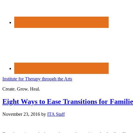
Institute for Therapy through the Arts
Create. Grow. Heal.
Eight Ways to Ease Transitions for Famili
November 23, 2016
by
ITA Staff