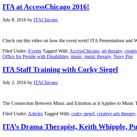
ITA at AccessChicago 2016!
July 8, 2016
by
ITAChicago
Check out this video on how the event went! ITA Presentations and
Filed Under:
Events
Tagged With:
AccessChicago
,
art therapy
,
creati
Office for People with Disabilities
,
music
,
music therapy
,
Navy Pier
ITA Staff Training with Corky Siegel
July 2, 2016
by
ITAChicago
The Connection Between Music and Emotion as it Applies to Music Th
Filed Under:
Articles
Tagged With:
corky siegel
,
creative arts therapy
ITA’s Drama Therapist, Keith Whipple, Pu