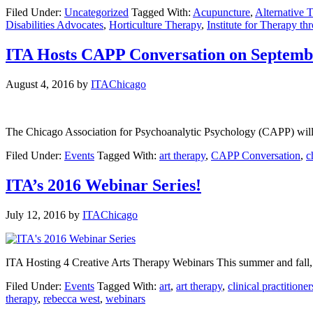
Filed Under:
Uncategorized
Tagged With:
Acupuncture
,
Alternative 
Disabilities Advocates
,
Horticulture Therapy
,
Institute for Therapy th
ITA Hosts CAPP Conversation on Septemb
August 4, 2016
by
ITAChicago
The Chicago Association for Psychoanalytic Psychology (CAPP) will b
Filed Under:
Events
Tagged With:
art therapy
,
CAPP Conversation
,
c
ITA’s 2016 Webinar Series!
July 12, 2016
by
ITAChicago
ITA Hosting 4 Creative Arts Therapy Webinars This summer and fall, IT
Filed Under:
Events
Tagged With:
art
,
art therapy
,
clinical practitioner
therapy
,
rebecca west
,
webinars