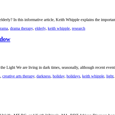
lderly? In this informative article, Keith Whipple explains the importa
rama
,
drama therapy
,
elderly
,
keith whipple
,
research
adow
he Light We are living in dark times, seasonally, although recent eve
s
,
creative arts therapy
,
darkness
,
holiday
,
holidays
,
keith whipple
,
light