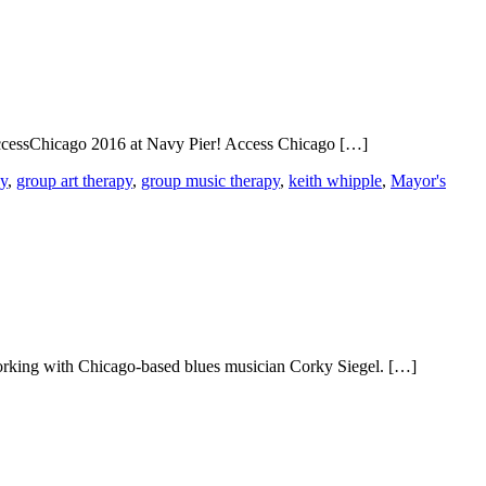
AccessChicago 2016 at Navy Pier! Access Chicago […]
py
,
group art therapy
,
group music therapy
,
keith whipple
,
Mayor's
orking with Chicago-based blues musician Corky Siegel. […]