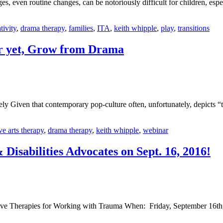
s, even routine changes, can be notoriously difficult for children, espe
tivity
,
drama therapy
,
families
,
ITA
,
keith whipple
,
play
,
transitions
er yet, Grow from Drama
Given that contemporary pop-culture often, unfortunately, depicts “th
ve arts therapy
,
drama therapy
,
keith whipple
,
webinar
Disabilities Advocates on Sept. 16, 2016!
tive Therapies for Working with Trauma When: Friday, September 16th,