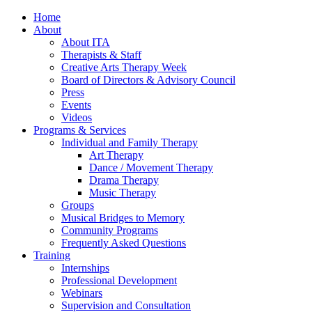
Home
About
About ITA
Therapists & Staff
Creative Arts Therapy Week
Board of Directors & Advisory Council
Press
Events
Videos
Programs & Services
Individual and Family Therapy
Art Therapy
Dance / Movement Therapy
Drama Therapy
Music Therapy
Groups
Musical Bridges to Memory
Community Programs
Frequently Asked Questions
Training
Internships
Professional Development
Webinars
Supervision and Consultation