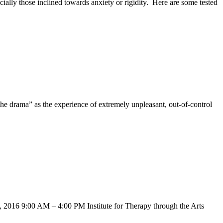
cially those inclined towards anxiety or rigidity. Here are some tested
e drama” as the experience of extremely unpleasant, out-of-control
 2016 9:00 AM – 4:00 PM Institute for Therapy through the Arts