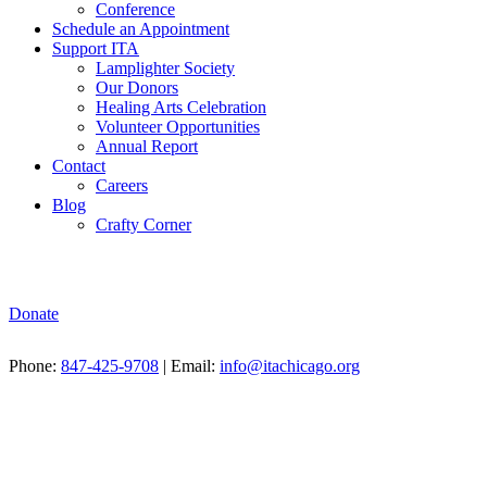
Conference
Schedule an Appointment
Support ITA
Lamplighter Society
Our Donors
Healing Arts Celebration
Volunteer Opportunities
Annual Report
Contact
Careers
Blog
Crafty Corner
Donate
Phone:
847-425-9708
| Email:
info@itachicago.org