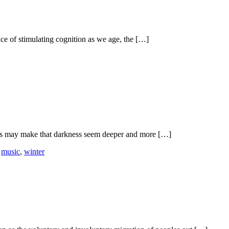
nce of stimulating cognition as we age, the […]
nts may make that darkness seem deeper and more […]
,
music
,
winter